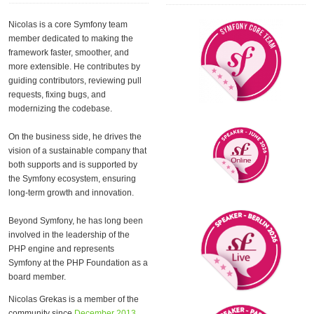
Nicolas is a core Symfony team
member dedicated to making the
framework faster, smoother, and
more extensible. He contributes by
guiding contributors, reviewing pull
requests, fixing bugs, and
modernizing the codebase.
On the business side, he drives the
vision of a sustainable company that
both supports and is supported by
the Symfony ecosystem, ensuring
long-term growth and innovation.
Beyond Symfony, he has long been
involved in the leadership of the
PHP engine and represents
Symfony at the PHP Foundation as a
board member.
Nicolas Grekas is a member of the
community since
December 2013
.