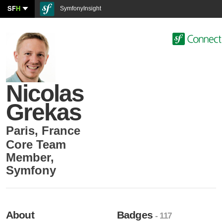
SF
H
SymfonyInsight
Nicolas
Grekas
Paris
,
France
Core Team
Member
,
Symfony
About
Badges
- 117