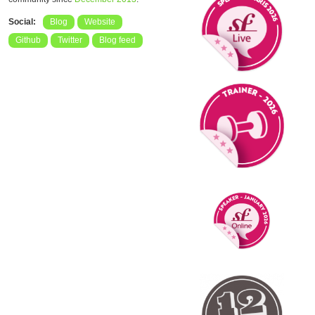
Social:
Blog
Website
Github
Twitter
Blog feed