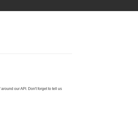
round our API. Don't forget to tell us