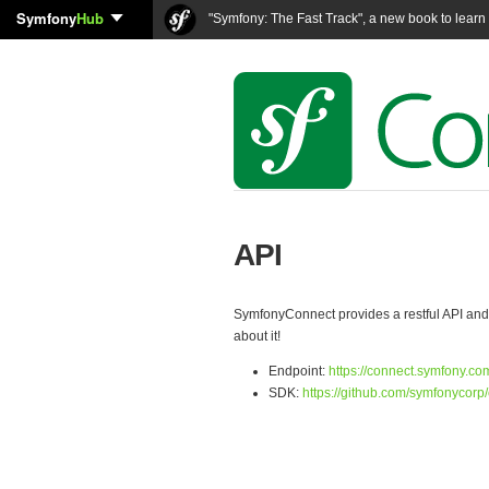
Symfony
Hub
"Symfony: The Fast Track", a new book to lear
API
SymfonyConnect provides a restful API and a
about it!
Endpoint:
https://connect.symfony.co
SDK:
https://github.com/symfonycorp