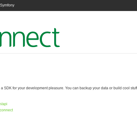
n Symfony
 SDK for your development pleasure. You can backup your data or build cool stuff a
m/api
/connect