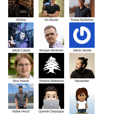
Jérémy
Ion Bazan
Tomas Norkūnas
REYNAUD
Jakub Caban
Morgan Abraham
Jakub Janata
Nico Haase
Antoine Makdessi
Alexander
Schranz
Vašek Henzl
Quentin Dequippe