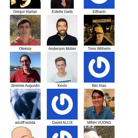
Gregor Harlan
Estelle Gaits
Eltharin
Oleksiy
Anderson Müller
Timo Wilhelm
Jérémie Augustin
Kevin
Bei Xiao
Schuurmans
wicliff wolda
David ALLIX
MINH VUONG