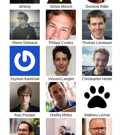
Jérémy
Simon Mönch
Dominik Ritter
DERUSSÉ
Pierre Grimaud
Philipp Cordes
Thomas Landauer
Szymon Kamiński
Vincent Langlet
Christopher Hertel
Alan Poulain
Ondřej Mirtes
Mathieu Lechat