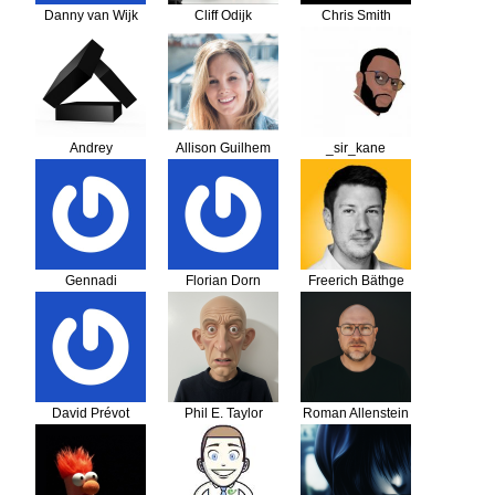
Danny van Wijk
Cliff Odijk
Chris Smith
Andrey
Allison Guilhem
_sir_kane
Gennadi
Florian Dorn
Freerich Bäthge
McKelvey
David Prévot
Phil E. Taylor
Roman Allenstein