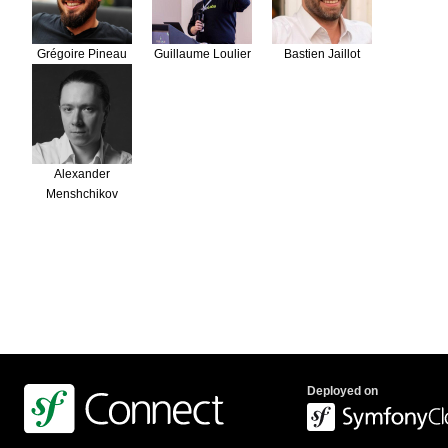
Grégoire Pineau
Guillaume Loulier
Bastien Jaillot
Alexander
Menshchikov
Deployed on