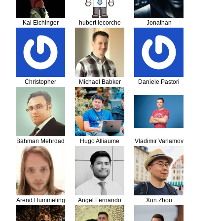
Kai Eichinger
hubert lecorche
Jonathan
Scheiber
Christopher
Michael Babker
Daniele Pastori
Georg
Bahman Mehrdad
Hugo Alliaume
Vladimir Varlamov
Arend Hummeling
Angel Fernando
Xun Zhou
Quiroz Campos