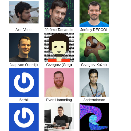
Lempereur
Sonsbeek
Axel Venet
Jérôme Tamarelle
Jérémy DECOOL
Jaap van Otterdijk
Grzegorz (Greg)
Grzegorz Kuźnik
Zdanowski
Serhii
Evert Harmeling
Abderrahman
DAIF