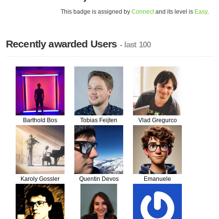
This badge is assigned by
Connect
and its level is
Easy
.
Recently awarded Users
- last 100
Barthold Bos
Tobias Feijten
Vlad Gregurco
Karoly Gossler
Quentin Devos
Emanuele
Panzeri