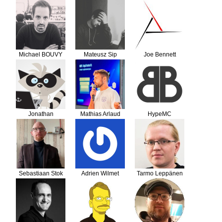
Philippe Le Van
Michael BOUVY
Mateusz Sip
Joe Bennett
Jonathan
Mathias Arlaud
HypeMC
Sebastiaan Stok
Adrien Wilmet
Tarmo Leppänen