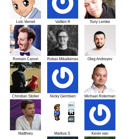
Loïc Vernet
Valtteri R
Tony Lemke
Romain Canon
Rokas Mikalkėnas
Oleg Andreyev
Christian Stoller
Nicky Gerritsen
Michael Roterman
Matthieu
Markus S.
Kevin van