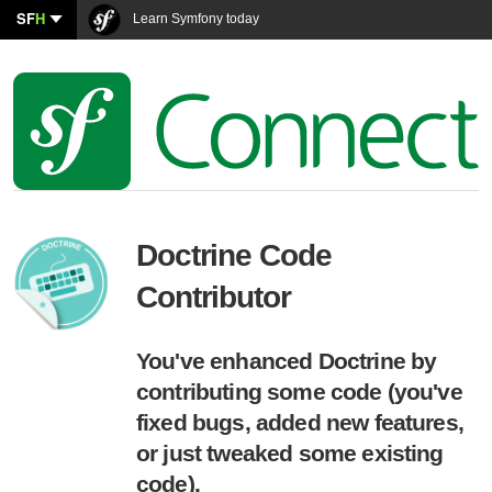
SF
H
Learn Symfony today
Doctrine Code
Contributor
You've enhanced Doctrine by
contributing some code (you've
fixed bugs, added new features,
or just tweaked some existing
code).