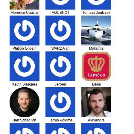
Florence Cauchy
AGUENOT
Tomasz Jantczak
NICOLAS
Philipp Gildein
WARDA ari
Maksims
Alekseicevs
Kevin Sleegers
Jeroen
Demi
Jan Schädlich
Tarmo Põldme
Alexandre
Salomé