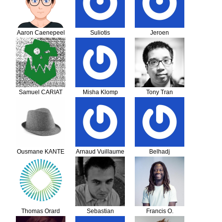
Aaron Caenepeel
Suliotis
Jeroen
Theodoros
Samuel CARIAT
Misha Klomp
Tony Tran
Ousmane KANTE
Arnaud Vuillaume
Belhadj
KACIOUSALAH
Thomas Orard
Sebastian
Francis O.
Wilczynski
Makokha