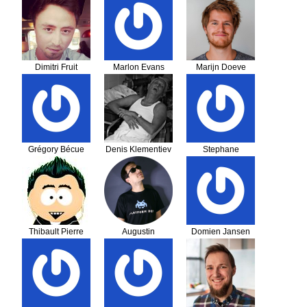
Dimitri Fruit
Marlon Evans
Marijn Doeve
Grégory Bécue
Denis Klementiev
Stephane
BUREAU
Thibault Pierre
Augustin
Domien Jansen
Delaporte