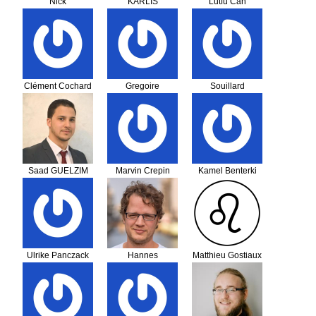
Nick
KARLIS
Lutfu Can
Giannakouras
NIKOLAOS
KAPLAN
Clément Cochard
Gregoire
Souillard
Lequippe
Saad GUELZIM
Marvin Crepin
Kamel Benterki
Ulrike Panczack
Hannes
Matthieu Gostiaux
Giesenow