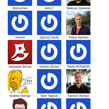
Marconnes
Jerry C
Mateusz Zalewski
vincent
Jędrzej Darda
Tobias Nyholm
Leschaeve
Sebastian Boruta
Gerben Zijlstra
Olivier ROSINSKI
Andrew Osenga
Hani Yagoub
Yannick Olympio