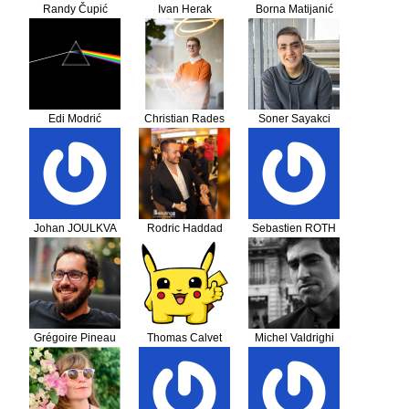
Randy Čupić
Ivan Herak
Borna Matijanić
Edi Modrić
Christian Rades
Soner Sayakci
Johan JOULKVA
Rodric Haddad
Sebastien ROTH
Grégoire Pineau
Thomas Calvet
Michel Valdrighi