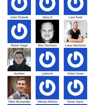
Jarko Pedaste
Vahur K
Lauri Kask
Rainer Nagel
Marc Neuhaus
Lukas Mechsner
Aurelien
Ljubomir
Hotze Visser
Amsellem
Mihajlovic
Viktor Bocharskyi
Nikolay Nikolov
Goran Vojnic