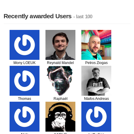
Recently awarded Users
- last 100
Mony LOEUK
Reynald Mandel
Petros Ziogas
Thomas
Raphaël
Ntafos Andreas
Domingues
PICHERY