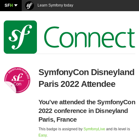
SF
H
Learn Symfony today
SymfonyCon Disneyland
Paris 2022 Attendee
You've attended the SymfonyCon
2022 conference in Disneyland
Paris, France
This badge is assigned by
SymfonyLive
and its level is
Easy
.