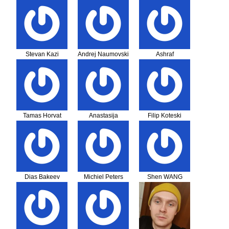
Hajduk
Stevan Kazi
Andrej Naumovski
Ashraf
Tamas Horvat
Anastasija
Filip Koteski
Gjeorgieva
Dias Bakeev
Michiel Peters
Shen WANG