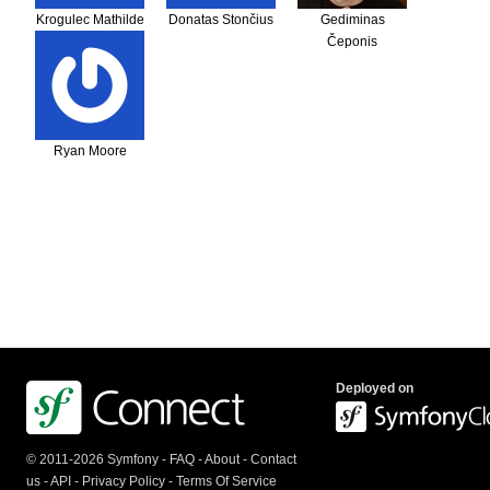
Krogulec Mathilde
Donatas Stončius
Gediminas
Čeponis
Ryan Moore
Deployed on
© 2011-2026 Symfony -
FAQ
-
About
-
Contact
us
-
API
-
Privacy Policy
-
Terms Of Service