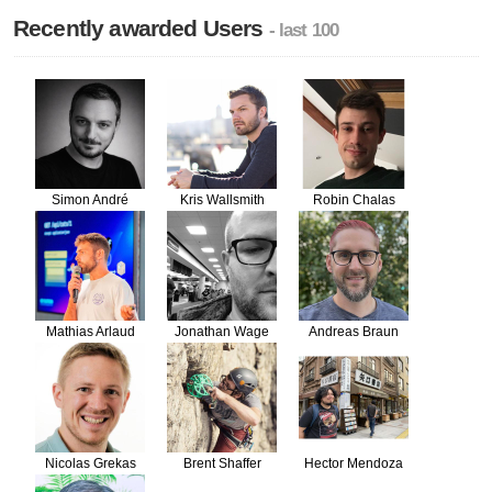
Recently awarded Users
- last 100
Simon André
Kris Wallsmith
Robin Chalas
Mathias Arlaud
Jonathan Wage
Andreas Braun
Nicolas Grekas
Brent Shaffer
Hector Mendoza