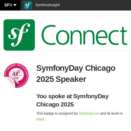
SF
H
SymfonyInsight
SymfonyDay Chicago
2025 Speaker
You spoke at SymfonyDay
Chicago 2025
This badge is assigned by
SymfonyLive
and its level is
Hard
.