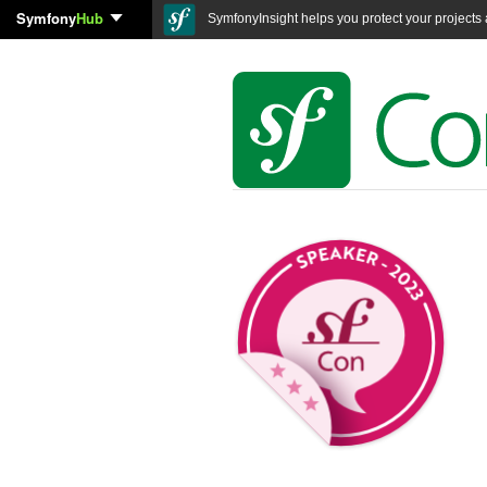
Symfony
Hub
SymfonyInsight helps you protect your projects a