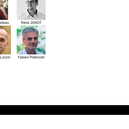
urteau
Rémi JANOT
Luccio
Fabien Potencier
on