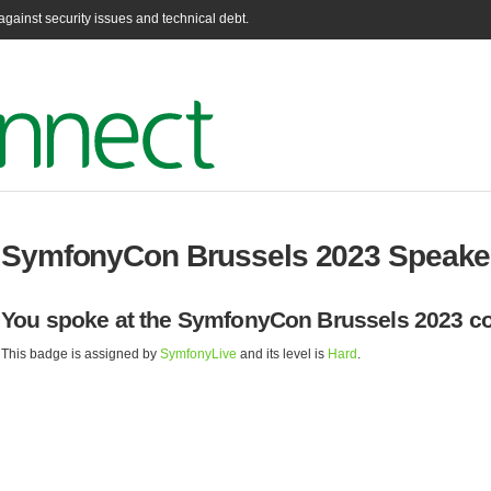
gainst security issues and technical debt.
SymfonyCon Brussels 2023 Speake
You spoke at the SymfonyCon Brussels 2023 co
This badge is assigned by
SymfonyLive
and its level is
Hard
.