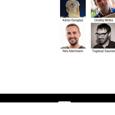
Kévin Dunglas
Ondřej Mirtes
Nils Adermann
Tugdual Saunie