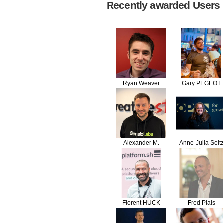
Recently awarded Users
Ryan Weaver
Gary PEGEOT
Alexander M.
Anne-Julia Seit
Turek
Florent HUCK
Fred Plais