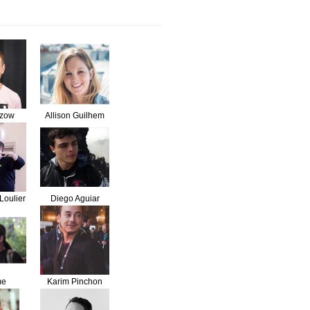
lzow
Allison Guilhem
Loulier
Diego Aguiar
me
Karim Pinchon
dent