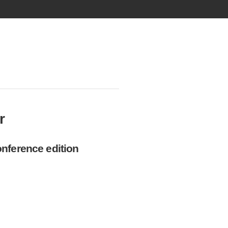
r
nference edition