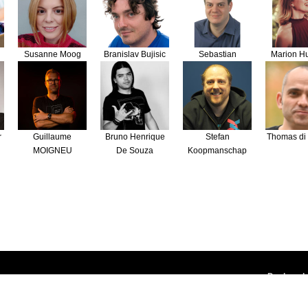
Susanne Moog
Branislav Bujisic
Sebastian
Marion H
Bergmann
r
Guillaume
Bruno Henrique
Stefan
Thomas di 
MOIGNEU
De Souza
Koopmanschap
Deployed 