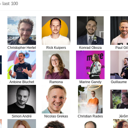
- last 100
Christopher Hertel
Rick Kuipers
Konrad Oboza
Paul Gi
z
Antoine Bluchet
Ramona
Marine Gandy
Guillaume 
Schwering
Simon André
Nicolas Grekas
Christian Rades
Jérô
Vieille