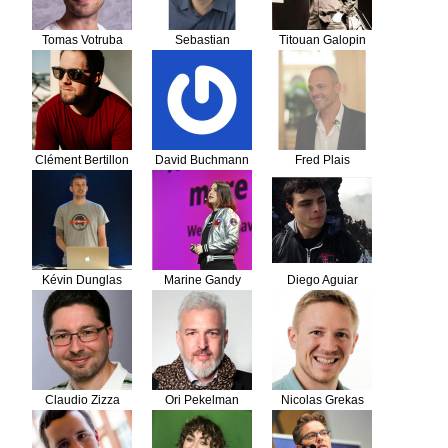
Tomas Votruba
Sebastian
Titouan Galopin
Bergmann
Clément Bertillon
David Buchmann
Fred Plais
Kévin Dunglas
Marine Gandy
Diego Aguiar
Claudio Zizza
Ori Pekelman
Nicolas Grekas