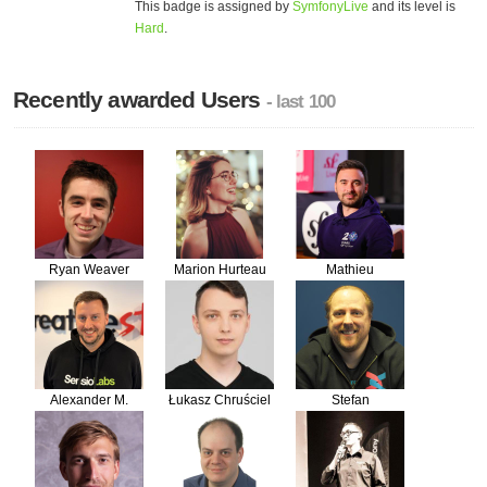
This badge is assigned by
SymfonyLive
and its level is
Hard
.
Recently awarded Users
- last 100
Ryan Weaver
Marion Hurteau
Mathieu
Santostefano
Alexander M.
Łukasz Chruściel
Stefan
Turek
Koopmanschap