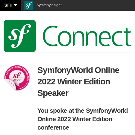
SF
H
SymfonyInsight
SymfonyWorld Online
2022 Winter Edition
Speaker
You spoke at the SymfonyWorld
Online 2022 Winter Edition
conference