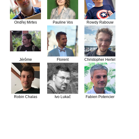
Ondřej Mirtes
Pauline Vos
Rowdy Rabouw
Jérôme
Florent
Christopher Hertel
Vieilledent
Destremau
Robin Chalas
Ivo Lukač
Fabien Potencier