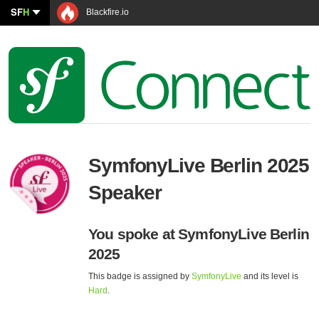
SF
H
Blackfire.io
SymfonyLive Berlin 2025
Speaker
You spoke at SymfonyLive Berlin
2025
This badge is assigned by
SymfonyLive
and its level is
Hard
.