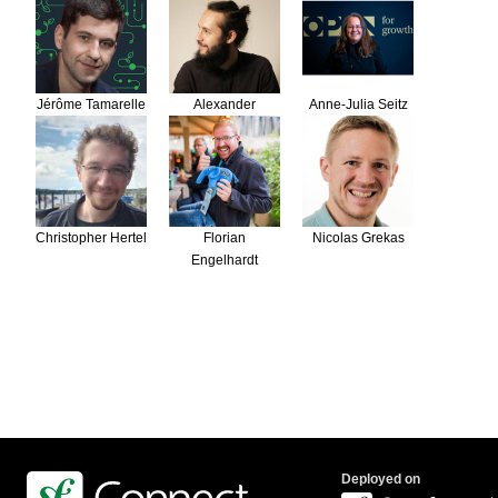
Jérôme Tamarelle
Alexander
Anne-Julia Seitz
Schranz
Christopher Hertel
Florian
Nicolas Grekas
Engelhardt
Deployed on