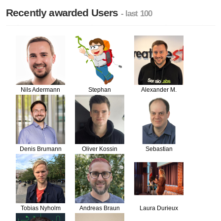
Recently awarded Users
- last 100
Nils Adermann
Stephan
Alexander M.
Hochdörfer
Turek
Denis Brumann
Oliver Kossin
Sebastian
Bergmann
Tobias Nyholm
Andreas Braun
Laura Durieux