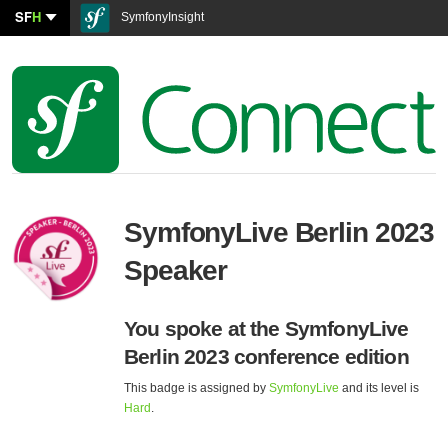
SF
H
SymfonyInsight
SymfonyLive Berlin 2023
Speaker
You spoke at the SymfonyLive
Berlin 2023 conference edition
This badge is assigned by
SymfonyLive
and its level is
Hard
.