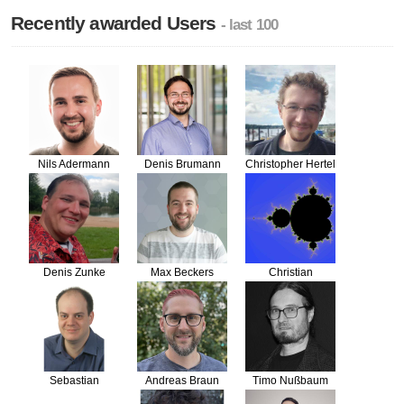
Recently awarded Users
- last 100
Nils Adermann
Denis Brumann
Christopher Hertel
Denis Zunke
Max Beckers
Christian
Flothmann
Sebastian
Andreas Braun
Timo Nußbaum
Bergmann