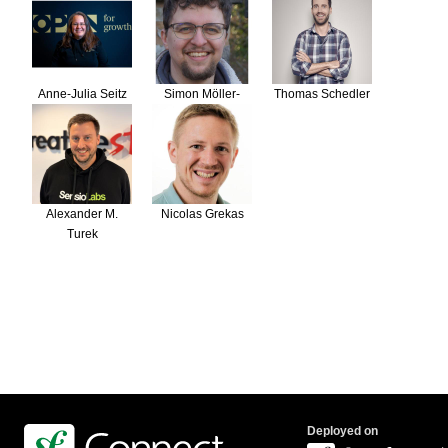
Anne-Julia Seitz
Simon Möller-
Thomas Schedler
Börkel
Alexander M.
Nicolas Grekas
Turek
Deployed on