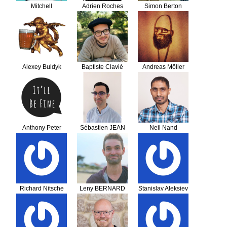
Mitchell
Adrien Roches
Simon Berton
Alexey Buldyk
Baptiste Clavié
Andreas Möller
Anthony Peter
Sébastien JEAN
Neil Nand
Tetlow
Richard Nitsche
Leny BERNARD
Stanislav Aleksiev