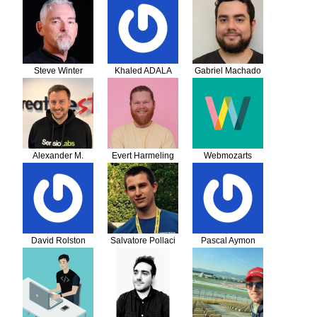
Steve Winter
Khaled ADALA
Gabriel Machado
Alexander M.
Evert Harmeling
Webmozarts
Turek
GmbH
David Rolston
Salvatore Pollaci
Pascal Aymon