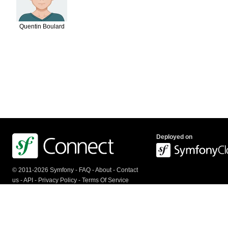
Quentin Boulard
Deployed on
© 2011-2026 Symfony -
FAQ
-
About
-
Contact
us
-
API
-
Privacy Policy
-
Terms Of Service