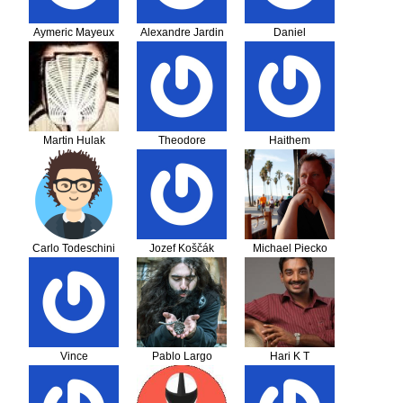
Aymeric Mayeux
Alexandre Jardin
Daniel
Martin Hulak
Theodore
Haithem
Karapanagiotis
Bouassida
Carlo Todeschini
Jozef Koščák
Michael Piecko
Vince
Pablo Largo
Hari K T
Mohedano