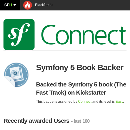
SF
H
Blackfire.io
Symfony 5 Book Backer
Backed the Symfony 5 book (The
Fast Track) on Kickstarter
This badge is assigned by
Connect
and its level is
Easy
.
Recently awarded Users
- last 100