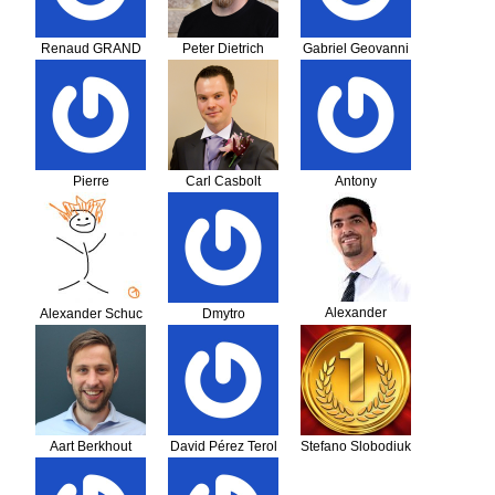
Renaud GRAND
Peter Dietrich
Gabriel Geovanni
Jiménez Martínez
Pierre
Carl Casbolt
Antony
Alexander
Alexander Schuc
Dmytro
Fonseca Cardosa
Feshchenko
Aart Berkhout
David Pérez Terol
Stefano Slobodiuk