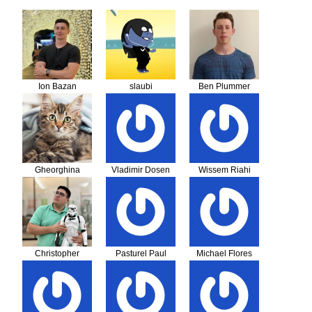
Ion Bazan
slaubi
Ben Plummer
Gheorghina
Vladimir Dosen
Wissem Riahi
Costincianu
Christopher
Pasturel Paul
Michael Flores
Stadler