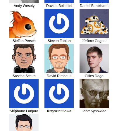
Andy Wesely
Davide Bellettini
Daniel Burckhardt
Steffen Persch
Steven Fabian
Jérôme Cognet
Sascha Schuh
David Rimbault
Gilles Doge
Stéphane Lanjard
Krzysztof Sowa
Piotr Synowiec