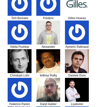
Tom Borealis
Frédéric
Gilles Hoarau
Nikita Pushkar
Alexander
Aymeric Ratinaud
Samusevich
Christoph Lühr
Imthiaz Rafiq
Daniele Dore
Federico Panini
Daryl Gubler
Lyubomir