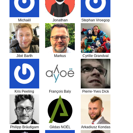
Michaël
Jonathan
Stephan Vroegop
Dieudonné
LATHIERE
Jibé Barth
Markus
Cyrille Grandval
Schraudolph
Kris Peeling
François Baly
Pierre-Yves Dick
Philipp Bräutigam
Gildas NOËL
Arkadiusz Kondas