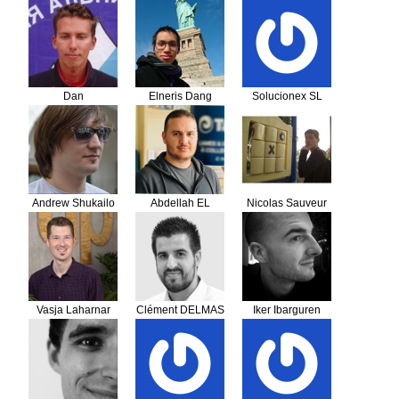
Grozdanov
Dan
Elneris Dang
Solucionex SL
Andrew Shukailo
Abdellah EL
Nicolas Sauveur
GHAILANI
Vasja Laharnar
Clément DELMAS
Iker Ibarguren