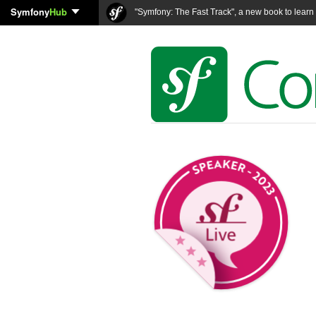
Symfony
Hub
"Symfony: The Fast Track", a new book to lear