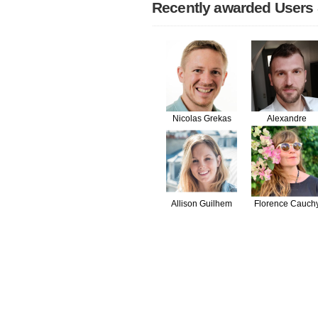
Recently awarded Users
Nicolas Grekas
Alexandre
Salomé
Allison Guilhem
Florence Cauch