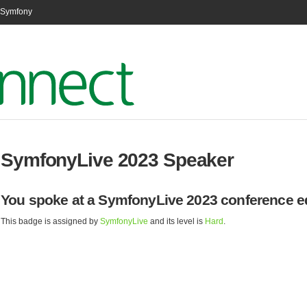
n Symfony
SymfonyLive 2023 Speaker
You spoke at a SymfonyLive 2023 conference ed
This badge is assigned by
SymfonyLive
and its level is
Hard
.