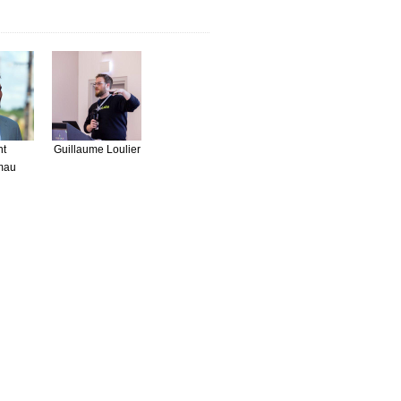
nt
Guillaume Loulier
mau