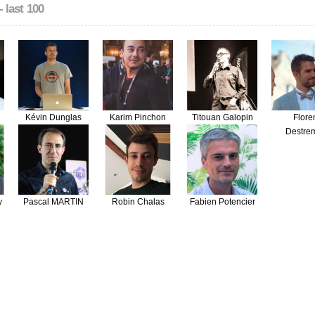
- last 100
Kévin Dunglas
Karim Pinchon
Titouan Galopin
Flore
Destre
y
Pascal MARTIN
Robin Chalas
Fabien Potencier