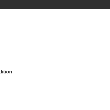
ition