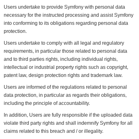
Users undertake to provide Symfony with personal data
necessary for the instructed processing and assist Symfony
into conforming to its obligations regarding personal data
protection.
Users undertake to comply with all legal and regulatory
requirements, in particular those related to personal data
and to third parties rights, including individual rights,
intellectual or industrial property rights such as copyright,
patent law, design protection rights and trademark law.
Users are informed of the regulations related to personal
data protection, in particular as regards their obligations,
including the principle of accountability.
In addition, Users are fully responsible if the uploaded data
violate third party rights and shall indemnify Symfony for all
claims related to this breach and / or illegality.