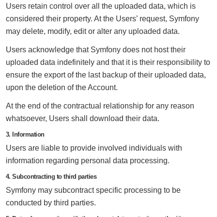
Users retain control over all the uploaded data, which is
considered their property. At the Users’ request, Symfony
may delete, modify, edit or alter any uploaded data.
Users acknowledge that Symfony does not host their
uploaded data indefinitely and that it is their responsibility to
ensure the export of the last backup of their uploaded data,
upon the deletion of the Account.
At the end of the contractual relationship for any reason
whatsoever, Users shall download their data.
3. Information
Users are liable to provide involved individuals with
information regarding personal data processing.
4. Subcontracting to third parties
Symfony may subcontract specific processing to be
conducted by third parties.