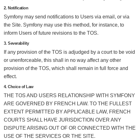
2. Notification
Symfony may send notifications to Users via email, or via
the Site. Symfony may use this method, for instance, to
inform Users of future revisions to the TOS.
3. Severability
If any provision of the TOS is adjudged by a court to be void
or unenforceable, this shall in no way affect any other
provision of the TOS, which shall remain in full force and
effect.
4. Choice of Law
THE TOS AND USERS RELATIONSHIP WITH SYMFONY
ARE GOVERNED BY FRENCH LAW. TO THE FULLEST
EXTENT PERMITTED BY APPLICABLE LAW, FRENCH
COURTS SHALL HAVE JURISDICTION OVER ANY
DISPUTE ARISING OUT OF OR CONNECTED WITH THE
USE OF THE SERVICES OR THE SITE.