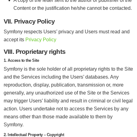
A copy of the letter sent to the author or publisher of the
Content or the justification he/she cannot be contacted.
VII. Privacy Policy
Symfony respects Users’ privacy and Users must read and
accept its
Privacy Policy
VIII. Proprietary rights
1. Access to the Site
Symfony is the sole holder of all proprietary rights to the Site
and the Services including the Users’ databases. Any
reproduction, display, publication, transmission or, more
generally, any unauthorized use of the Site or the Services
may trigger Users’ liability and result in criminal or civil legal
action. Users undertake not to access the Services by any
means other than those made available to them by
Symfony.
2. Intellectual Property – Copyright