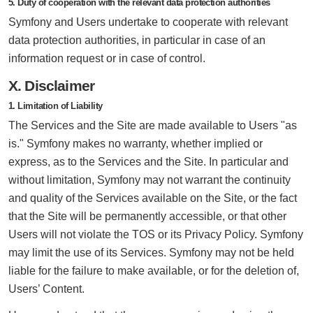
5. Duty of cooperation with the relevant data protection authorities
Symfony and Users undertake to cooperate with relevant
data protection authorities, in particular in case of an
information request or in case of control.
X. Disclaimer
1. Limitation of Liability
The Services and the Site are made available to Users "as
is." Symfony makes no warranty, whether implied or
express, as to the Services and the Site. In particular and
without limitation, Symfony may not warrant the continuity
and quality of the Services available on the Site, or the fact
that the Site will be permanently accessible, or that other
Users will not violate the TOS or its Privacy Policy. Symfony
may limit the use of its Services. Symfony may not be held
liable for the failure to make available, or for the deletion of,
Users’ Content.