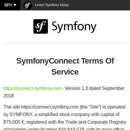
SF
H
Learn Symfony today
SymfonyConnect Terms Of
Service
https://connect.symfony.com
- Version 1.3 dated September
2018
The site https://connect.symfony.com (the “Site”) is operated
by SYMFONY, a simplified stock company with capital of
875,000 €, registered with the Trade and Corporate Registry
of Nanterre under Number 834 643 579, with its main office