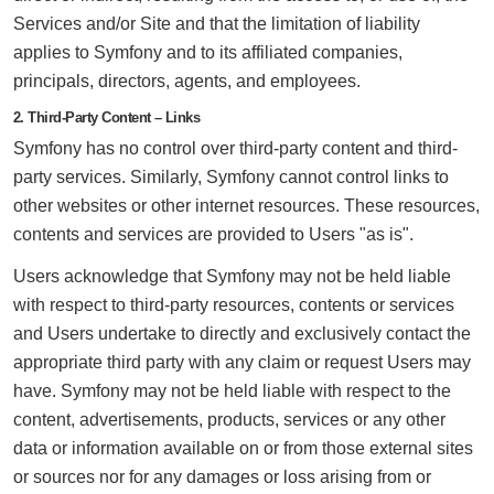
Services and/or Site and that the limitation of liability
applies to Symfony and to its affiliated companies,
principals, directors, agents, and employees.
2. Third-Party Content – Links
Symfony has no control over third-party content and third-
party services. Similarly, Symfony cannot control links to
other websites or other internet resources. These resources,
contents and services are provided to Users "as is".
Users acknowledge that Symfony may not be held liable
with respect to third-party resources, contents or services
and Users undertake to directly and exclusively contact the
appropriate third party with any claim or request Users may
have. Symfony may not be held liable with respect to the
content, advertisements, products, services or any other
data or information available on or from those external sites
or sources nor for any damages or loss arising from or