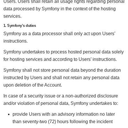
Users. Users shall retain all usage rights regarding personal
data processed by Symfony in the context of the hosting
services.
1. Symfony’s duties
Symfony as a data processor shall only act upon Users’
instructions.
Symfony undertakes to process hosted personal data solely
for hosting services and according to Users’ instructions.
Symfony shall not store personal data beyond the duration
instructed by Users and shall not retain any personal data
upon deletion of the Account.
In case of a security issue or a non-authorized disclosure
and/or violation of personal data, Symfony undertakes to:
provide Users with an advisory information no later
than seventy-two (72) hours following the incident