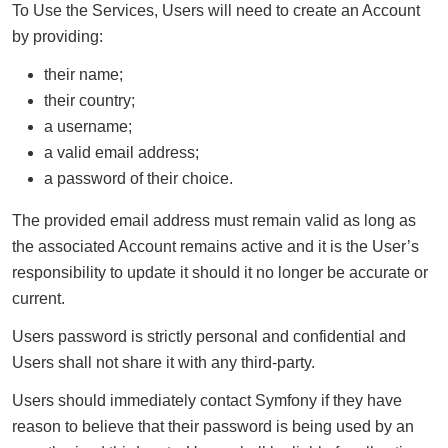
To Use the Services, Users will need to create an Account
by providing:
their name;
their country;
a username;
a valid email address;
a password of their choice.
The provided email address must remain valid as long as
the associated Account remains active and it is the User’s
responsibility to update it should it no longer be accurate or
current.
Users password is strictly personal and confidential and
Users shall not share it with any third-party.
Users should immediately contact Symfony if they have
reason to believe that their password is being used by an