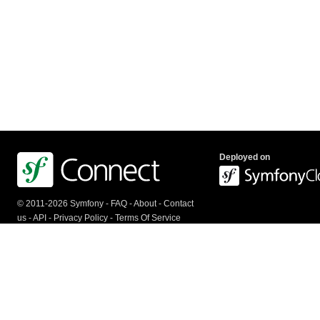
Deployed on
© 2011-2026 Symfony -
FAQ
-
About
-
Contact
us
-
API
-
Privacy Policy
-
Terms Of Service