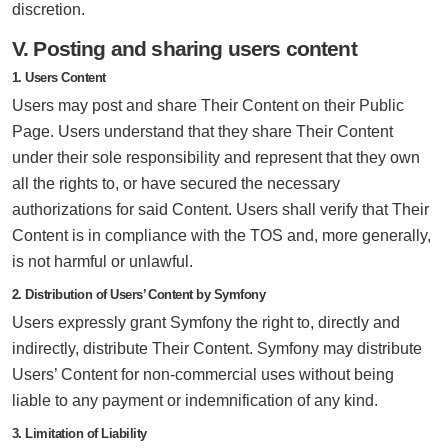
discretion.
V. Posting and sharing users content
1. Users Content
Users may post and share Their Content on their Public
Page. Users understand that they share Their Content
under their sole responsibility and represent that they own
all the rights to, or have secured the necessary
authorizations for said Content. Users shall verify that Their
Content is in compliance with the TOS and, more generally,
is not harmful or unlawful.
2. Distribution of Users’ Content by Symfony
Users expressly grant Symfony the right to, directly and
indirectly, distribute Their Content. Symfony may distribute
Users’ Content for non-commercial uses without being
liable to any payment or indemnification of any kind.
3. Limitation of Liability