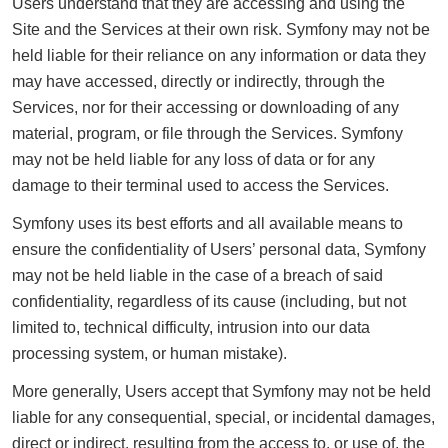
Users understand that they are accessing and using the
Site and the Services at their own risk. Symfony may not be
held liable for their reliance on any information or data they
may have accessed, directly or indirectly, through the
Services, nor for their accessing or downloading of any
material, program, or file through the Services. Symfony
may not be held liable for any loss of data or for any
damage to their terminal used to access the Services.
Symfony uses its best efforts and all available means to
ensure the confidentiality of Users’ personal data, Symfony
may not be held liable in the case of a breach of said
confidentiality, regardless of its cause (including, but not
limited to, technical difficulty, intrusion into our data
processing system, or human mistake).
More generally, Users accept that Symfony may not be held
liable for any consequential, special, or incidental damages,
direct or indirect, resulting from the access to, or use of, the