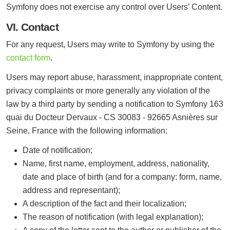
Symfony does not exercise any control over Users’ Content.
VI. Contact
For any request, Users may write to Symfony by using the
contact form
.
Users may report abuse, harassment, inappropriate content,
privacy complaints or more generally any violation of the
law by a third party by sending a notification to Symfony 163
quai du Docteur Dervaux - CS 30083 - 92665 Asnières sur
Seine, France with the following information:
Date of notification;
Name, first name, employment, address, nationality,
date and place of birth (and for a company: form, name,
address and representant);
A description of the fact and their localization;
The reason of notification (with legal explanation);