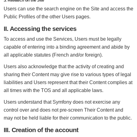
3. Research on the Site
Users can use the search engine on the Site and access the
Public Profiles of the other Users pages.
II. Accessing the services
To access and use the Services, Users must be legally
capable of entering into a binding agreement and abide by
all applicable statutes (French and/or foreign).
Users also acknowledge that the activity of creating and
sharing their Content may give rise to various types of legal
liabilities and Users represent that their Content complies at
all times with the TOS and all applicable laws.
Users understand that Symfony does not exercise any
control over and does not pre-screen Their Content and
may not be held liable for their communication to the public.
III. Creation of the account