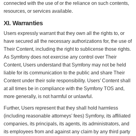
connected with the use of or the reliance on such contents,
resources, or services available.
XI. Warranties
Users expressly warrant that they own all the rights to, or
have secured all the necessary authorizations for, the use of
Their Content, including the right to sublicense those rights.
As Symfony does not exercise any control over Their
Content, Users understand that Symfony may not be held
liable for its communication to the public and share Their
Content under their sole responsibility. Users’ Content shall
at all times be in compliance with the Symfony TOS and,
more generally, is not harmful or unlawful.
Further, Users represent that they shall hold harmless
(including reasonable attorneys' fees) Symfony, its affiliated
companies, its principals, its agents, its administrators, and
its employees from and against any claim by any third party