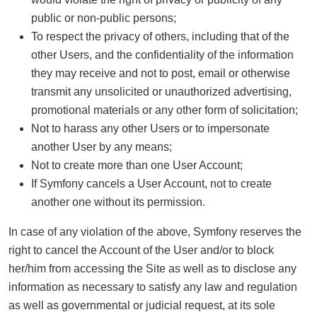
public or non-public persons;
To respect the privacy of others, including that of the
other Users, and the confidentiality of the information
they may receive and not to post, email or otherwise
transmit any unsolicited or unauthorized advertising,
promotional materials or any other form of solicitation;
Not to harass any other Users or to impersonate
another User by any means;
Not to create more than one User Account;
If Symfony cancels a User Account, not to create
another one without its permission.
In case of any violation of the above, Symfony reserves the
right to cancel the Account of the User and/or to block
her/him from accessing the Site as well as to disclose any
information as necessary to satisfy any law and regulation
as well as governmental or judicial request, at its sole