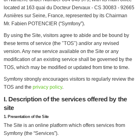
located at 163 quai du Docteur Dervaux - CS 30083 - 92665
Asnières sur Seine, France, represented by its Chairman
Mr. Fabien POTENCIER (“Symfony”).
By using the Site, visitors agree to abide and be bound by
these terms of service (the "TOS") and/or any revised
version. Any new service available on the Site or any
modification of an existing service shall be governed by the
TOS, which may be modified or updated from time to time.
Symfony strongly encourages visitors to regularly review the
TOS and the
privacy policy
.
I. Description of the services offered by the
site
1. Presentation of the Site
The Site is an online platform which offers services from
Symfony (the “Services”).