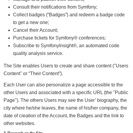
Consult their notifications from Symfony;
Collect badges (“Badges”) and redeem a badge code
to get a new one;
Cancel their Account;
Purchase tickets for Symfony® conferences;
Subscribe to SymfonyInsight®, an automated code
quality analysis service.
The Site enables Users to create and share content ("Users
Content" or “Their Content”).
Each User can also personalize a page accessible to the
other Users and associated with a specific URL (the "Public
Page"). The others Users may see the User’ biography, the
city where he/she leaves, the name of his/her company, the
date of creation of the Account, the Badges and the link to
other websites.