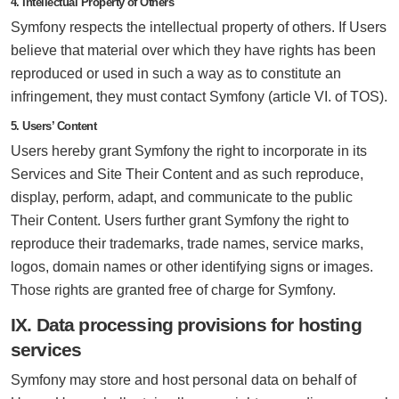
4. Intellectual Property of Others
Symfony respects the intellectual property of others. If Users
believe that material over which they have rights has been
reproduced or used in such a way as to constitute an
infringement, they must contact Symfony (article VI. of TOS).
5. Users’ Content
Users hereby grant Symfony the right to incorporate in its
Services and Site Their Content and as such reproduce,
display, perform, adapt, and communicate to the public
Their Content. Users further grant Symfony the right to
reproduce their trademarks, trade names, service marks,
logos, domain names or other identifying signs or images.
Those rights are granted free of charge for Symfony.
IX. Data processing provisions for hosting
services
Symfony may store and host personal data on behalf of