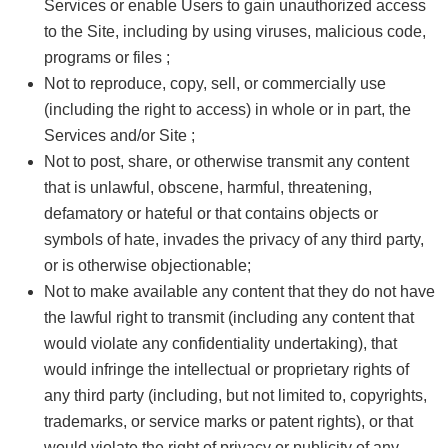
Services or enable Users to gain unauthorized access
to the Site, including by using viruses, malicious code,
programs or files ;
Not to reproduce, copy, sell, or commercially use
(including the right to access) in whole or in part, the
Services and/or Site ;
Not to post, share, or otherwise transmit any content
that is unlawful, obscene, harmful, threatening,
defamatory or hateful or that contains objects or
symbols of hate, invades the privacy of any third party,
or is otherwise objectionable;
Not to make available any content that they do not have
the lawful right to transmit (including any content that
would violate any confidentiality undertaking), that
would infringe the intellectual or proprietary rights of
any third party (including, but not limited to, copyrights,
trademarks, or service marks or patent rights), or that
would violate the right of privacy or publicity of any