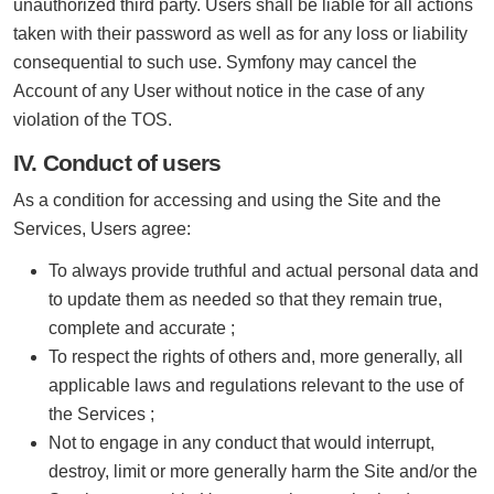
unauthorized third party. Users shall be liable for all actions
taken with their password as well as for any loss or liability
consequential to such use. Symfony may cancel the
Account of any User without notice in the case of any
violation of the TOS.
IV. Conduct of users
As a condition for accessing and using the Site and the
Services, Users agree:
To always provide truthful and actual personal data and
to update them as needed so that they remain true,
complete and accurate ;
To respect the rights of others and, more generally, all
applicable laws and regulations relevant to the use of
the Services ;
Not to engage in any conduct that would interrupt,
destroy, limit or more generally harm the Site and/or the