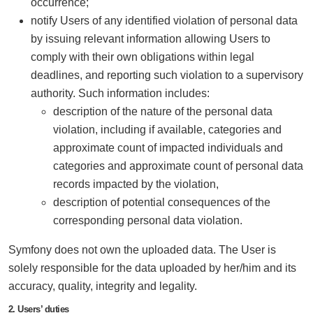
occurrence;
notify Users of any identified violation of personal data
by issuing relevant information allowing Users to
comply with their own obligations within legal
deadlines, and reporting such violation to a supervisory
authority. Such information includes:
description of the nature of the personal data
violation, including if available, categories and
approximate count of impacted individuals and
categories and approximate count of personal data
records impacted by the violation,
description of potential consequences of the
corresponding personal data violation.
Symfony does not own the uploaded data. The User is
solely responsible for the data uploaded by her/him and its
accuracy, quality, integrity and legality.
2. Users’ duties