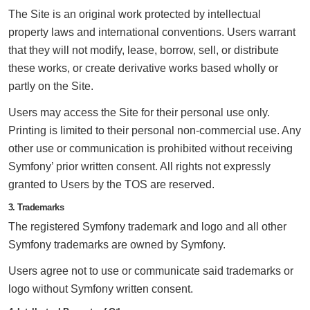
The Site is an original work protected by intellectual
property laws and international conventions. Users warrant
that they will not modify, lease, borrow, sell, or distribute
these works, or create derivative works based wholly or
partly on the Site.
Users may access the Site for their personal use only.
Printing is limited to their personal non-commercial use. Any
other use or communication is prohibited without receiving
Symfony’ prior written consent. All rights not expressly
granted to Users by the TOS are reserved.
3. Trademarks
The registered Symfony trademark and logo and all other
Symfony trademarks are owned by Symfony.
Users agree not to use or communicate said trademarks or
logo without Symfony written consent.