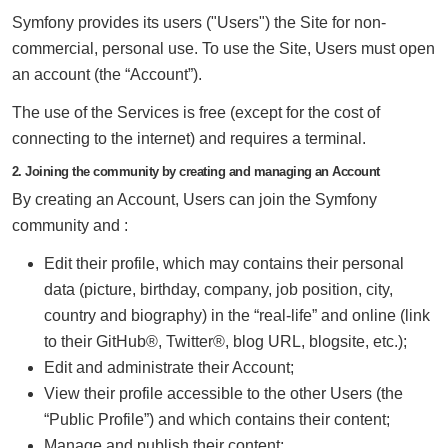
Symfony provides its users ("Users") the Site for non-
commercial, personal use. To use the Site, Users must open
an account (the “Account”).
The use of the Services is free (except for the cost of
connecting to the internet) and requires a terminal.
2. Joining the community by creating and managing an Account
By creating an Account, Users can join the Symfony
community and :
Edit their profile, which may contains their personal
data (picture, birthday, company, job position, city,
country and biography) in the “real-life” and online (link
to their GitHub®, Twitter®, blog URL, blogsite, etc.);
Edit and administrate their Account;
View their profile accessible to the other Users (the
“Public Profile”) and which contains their content;
Manage and publish their content;