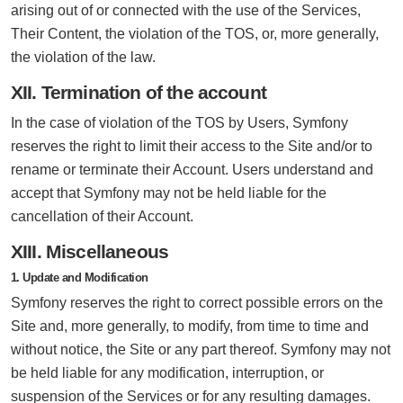
arising out of or connected with the use of the Services,
Their Content, the violation of the TOS, or, more generally,
the violation of the law.
XII. Termination of the account
In the case of violation of the TOS by Users, Symfony
reserves the right to limit their access to the Site and/or to
rename or terminate their Account. Users understand and
accept that Symfony may not be held liable for the
cancellation of their Account.
XIII. Miscellaneous
1. Update and Modification
Symfony reserves the right to correct possible errors on the
Site and, more generally, to modify, from time to time and
without notice, the Site or any part thereof. Symfony may not
be held liable for any modification, interruption, or
suspension of the Services or for any resulting damages.