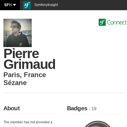
SF
H
SymfonyInsight
Pierre
Grimaud
Paris
,
France
Sézane
About
Badges
- 19
The member has not provided a