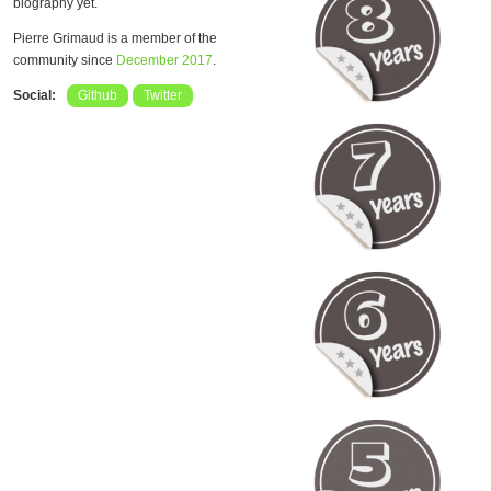
biography yet.
Pierre Grimaud is a member of the
community since
December 2017
.
Social:
Github
Twitter