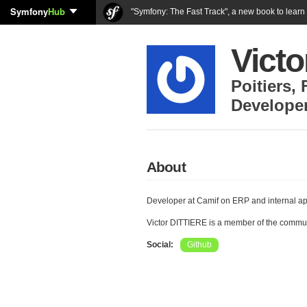
Symfony
Hub
"Symfony: The Fast Track", a new book to lear
Vict
Poitiers
,
Develope
About
Developer at Camif on ERP and internal ap
Victor DITTIERE is a member of the commu
Social:
Github