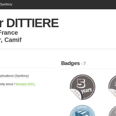
n Symfony
or DITTIERE
France
r
,
Camif
Badges
- 7
plications (Symfony)
nity since
February 2021
.