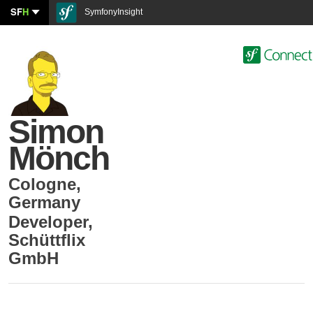
SF
H
SymfonyInsight
Simon
Mönch
Cologne
,
Germany
Developer
,
Schüttflix
GmbH