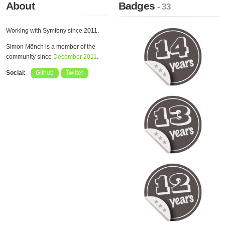
About
Badges
- 33
Working with Symfony since 2011.
Simon Mönch is a member of the
community since
December 2011
.
Social:
Github
Twitter