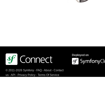
Deployed on
© 2011-2026 Symfony -
FAQ
-
About
-
Contact
us
-
API
-
Privacy Policy
-
Terms Of Service