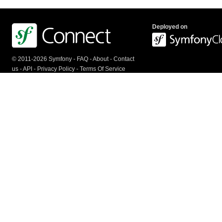
Deployed on
© 2011-2026 Symfony -
FAQ
-
About
-
Contact
us
-
API
-
Privacy Policy
-
Terms Of Service