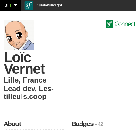
SF
H
SymfonyInsight
Loïc
Vernet
Lille
,
France
Lead dev
,
Les-
tilleuls.coop
About
Badges
- 42