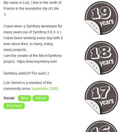
My name is Loïc, I live in the north of
France in the wonderful city of Lille.
:)
I have been a Symfony developer for
many years (as of Symfony 0.6.3 :o ),
I have been working every day with it
ever since then, in many, many,
many projects.
I am the creator of the MicroSymfony
project : https://microsymfony.ovh/
Symfony addict?! For sure! ;)
Loïc Vernet is a member of the
community since
September 2006
.
Social:
Blog
Github
Blog feed