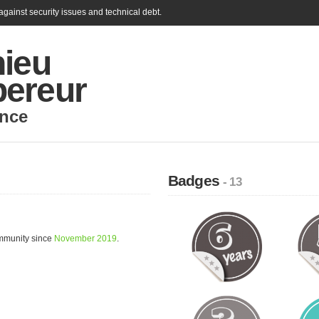
gainst security issues and technical debt.
hieu
ereur
nce
Badges
- 13
mmunity since
November 2019
.