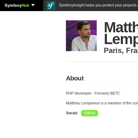
Symfony
Hub
SymfonyInsight helps you protect your projects a
Matt
Lemp
Paris
,
Fra
About
PHP developer - Formerly BETC
Matthieu Lempereur is a member of the co
Social:
Github