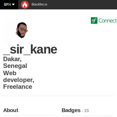
SF
H
Blackfire.io
_sir_kane
Dakar
,
Senegal
Web
developer
,
Freelance
About
Badges
- 15