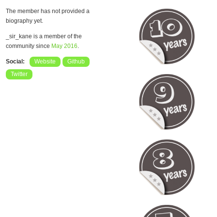
The member has not provided a
biography yet.
_sir_kane is a member of the
community since
May 2016
.
Social:
Website
Github
Twitter