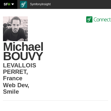
SF
H
SymfonyInsight
Michael
BOUVY
LEVALLOIS
PERRET
,
France
Web Dev
,
Smile