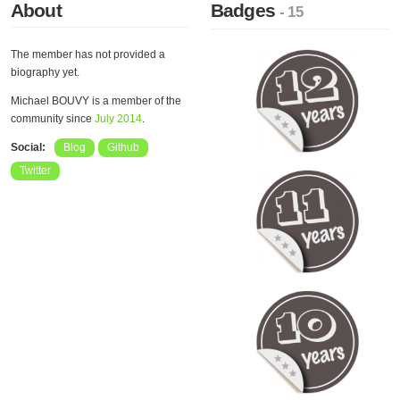
About
Badges
- 15
The member has not provided a
biography yet.
Michael BOUVY is a member of the
community since
July 2014
.
Social:
Blog
Github
Twitter