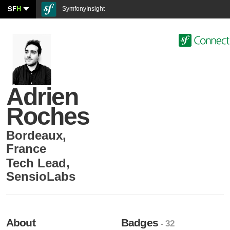
SF
H
SymfonyInsight
Adrien
Roches
Bordeaux
,
France
Tech Lead
,
SensioLabs
About
Badges
- 32