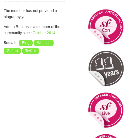
The member has not provided a
biography yet.
Adrien Roches is a member of the
community since
October 2014
.
Social:
Blog
Website
Github
Twitter