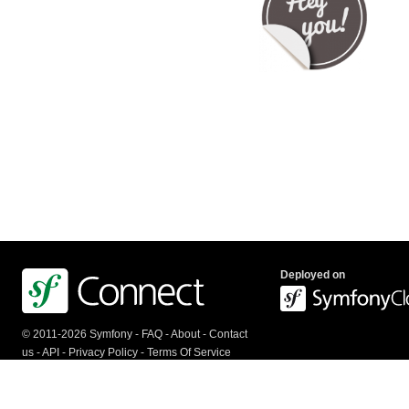
Deployed on
© 2011-2026 Symfony -
FAQ
-
About
-
Contact
us
-
API
-
Privacy Policy
-
Terms Of Service