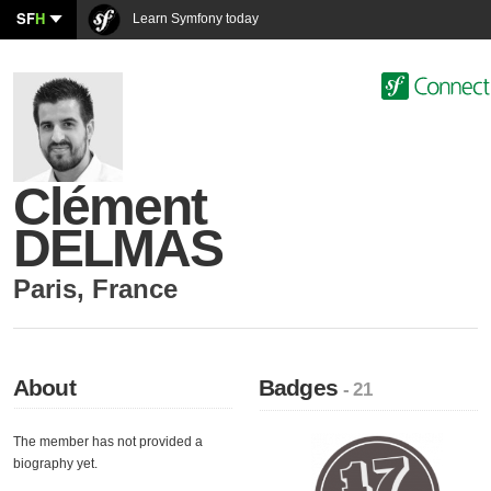
SF
H
Learn Symfony today
Clément
DELMAS
Paris
,
France
About
Badges
- 21
The member has not provided a
biography yet.