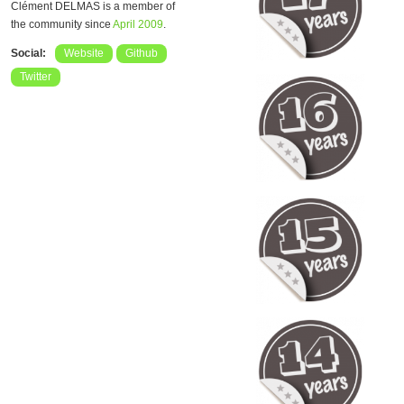
Clément DELMAS is a member of
the community since
April 2009
.
Social:
Website
Github
Twitter