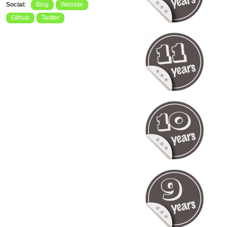
Social:
Blog
Website
Github
Twitter