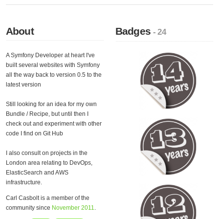
About
Badges
- 24
A Symfony Developer at heart I've
built several websites with Symfony
all the way back to version 0.5 to the
latest version
Still looking for an idea for my own
Bundle / Recipe, but until then I
check out and experiment with other
code I find on Git Hub
I also consult on projects in the
London area relating to DevOps,
ElasticSearch and AWS
infrastructure.
Carl Casbolt is a member of the
community since
November 2011
.