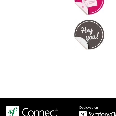
Deployed on