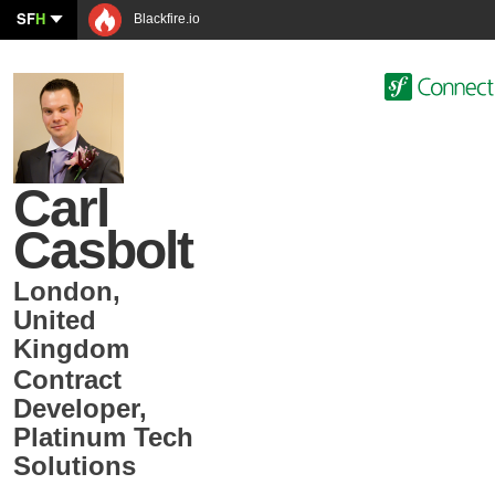
SF
H
Blackfire.io
Carl
Casbolt
London
,
United
Kingdom
Contract
Developer
,
Platinum Tech
Solutions