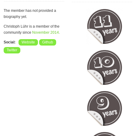
The member has not provided a
biography yet.
Christoph Lühr is a member of the
community since
November 2014
.
Social:
Website
Github
Twitter