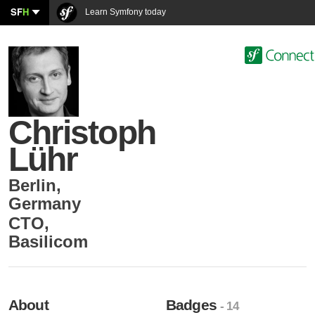
SF
H
Learn Symfony today
Christoph
Lühr
Berlin
,
Germany
CTO
,
Basilicom
About
Badges
- 14