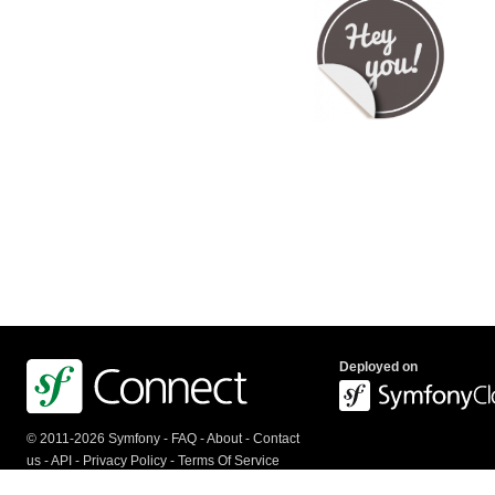
Deployed on
© 2011-2026 Symfony -
FAQ
-
About
-
Contact
us
-
API
-
Privacy Policy
-
Terms Of Service