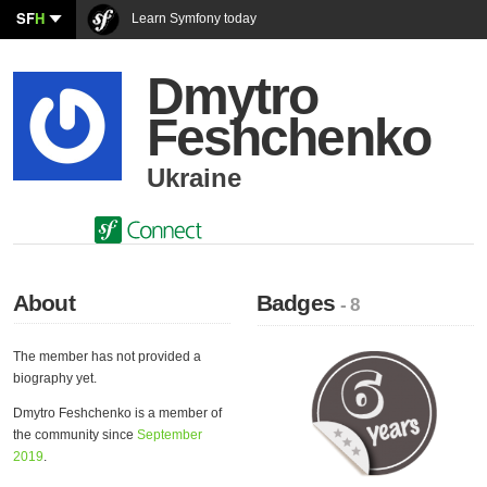
SF
H
Learn Symfony today
Dmytro
Feshchenko
Ukraine
About
Badges
- 8
The member has not provided a
biography yet.
Dmytro Feshchenko is a member of
the community since
September
2019
.