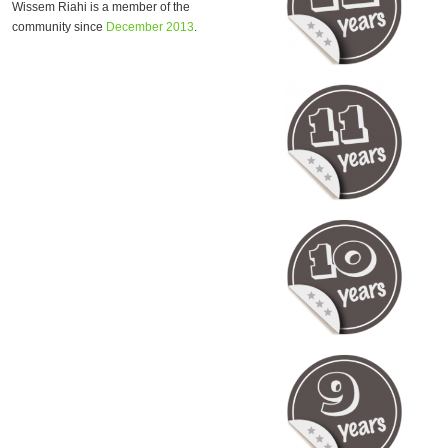
Wissem Riahi is a member of the
community since
December 2013
.