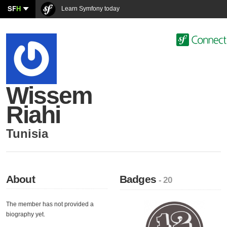
SF
H
Learn Symfony today
Wissem
Riahi
Tunisia
About
Badges
- 20
The member has not provided a
biography yet.