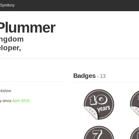
n Symfony
Plummer
ingdom
loper
,
Badges
- 13
kshire.
y since
April 2016
.