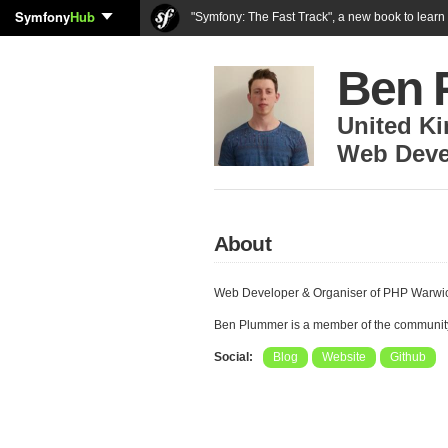
Symfony
Hub
"Symfony: The Fast Track", a new book to lear
Ben 
United K
Web Deve
About
Web Developer & Organiser of PHP Warwic
Ben Plummer is a member of the communit
Social:
Blog
Website
Github