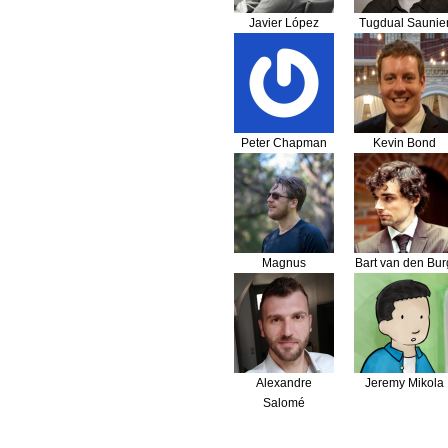
Javier López
Tugdual Saunie
Peter Chapman
Kevin Bond
Magnus
Bart van den Bur
Nordlander
Alexandre
Jeremy Mikola
Salomé