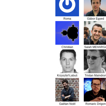
Roma
Gábor Egyed
Christian
Salah MEHARG
Flothmann
Krzysztof Łabuś
Tristan Maindro
Gaëtan Noël
Romaric Drigon