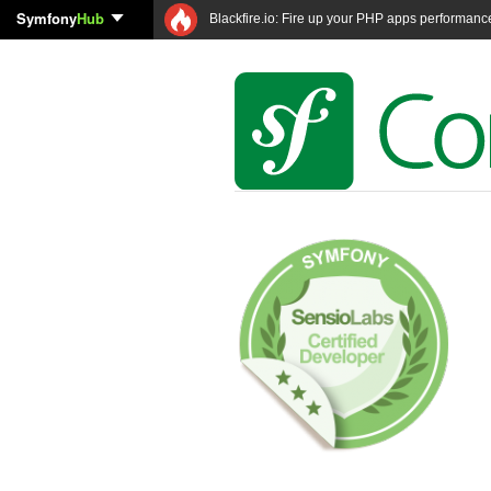
Symfony
Hub
Blackfire.io: Fire up your PHP apps performanc