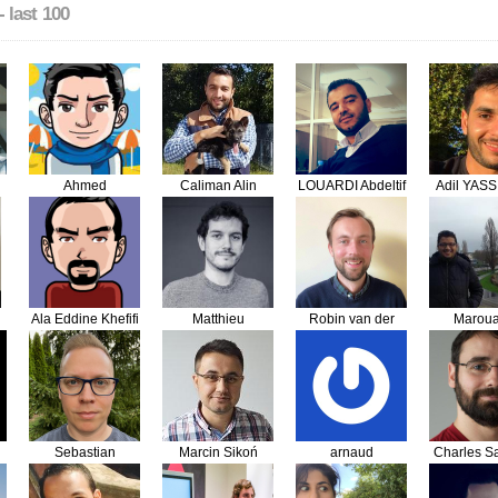
- last 100
Ahmed
Caliman Alin
LOUARDI Abdeltif
Adil YASS
TAILOULOUTE
Adrian
Ala Eddine Khefifi
Matthieu
Robin van der
Marou
Crinquand
Vleuten
Tabba
Sebastian
Marcin Sikoń
arnaud
Charles Sa
Grodzicki