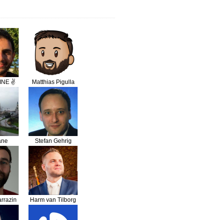
INE ✌️
Matthias Pigulla
ane
Stefan Gehrig
bi
rrazin
Harm van Tilborg