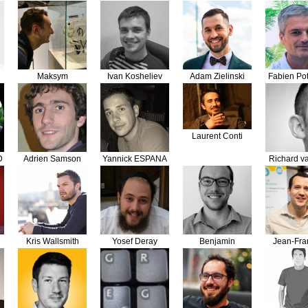
Bouzek
Maksym
Ivan Kosheliev
Adam Zielinski
Fabien Pot
Romanowski
Laurent Conti
D
Adrien Samson
Yannick ESPANA
Richard v
Bran
Kris Wallsmith
Yosef Deray
Benjamin
Jean-Fra
Grandfond
Lépi