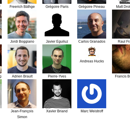
r
Freerich Bäthge
Grégoire Paris
Grégoire Pineau
Matt Drol
Jordi Boggiano
Javier Eguiluz
Carlos Granados
Raul Fr
Andreas Hucks
g
Adrien Brault
Pierre-Yves
Francis B
Lebecq
Jean-François
Xavier Briand
Marc Weistroff
Simon