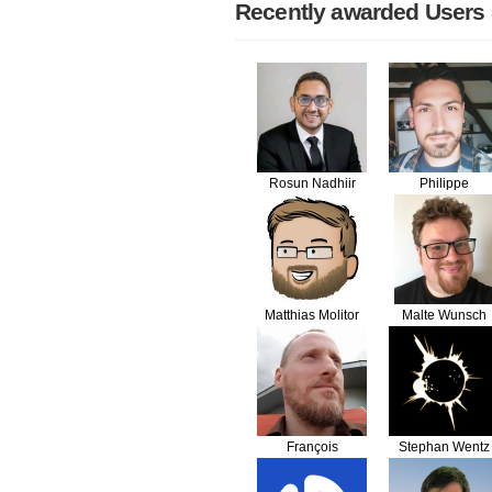
Recently awarded Users
Rosun Nadhiir
Philippe
SEGATORI
Matthias Molitor
Malte Wunsch
François
Stephan Wentz
Gueguen