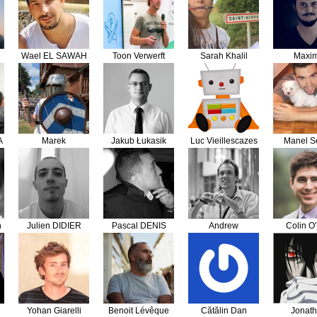
Wael EL SAWAH
Toon Verwerft
Sarah Khalil
Maxi
Steinhau
A
Marek
Jakub Łukasik
Luc Vieillescazes
Manel Se
n
Julien DIDIER
Pascal DENIS
Andrew
Colin O'
Marcinkevičius
Yohan Giarelli
Benoit Lévêque
Cătălin Dan
Jonat