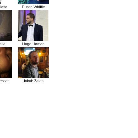
lette
Dustin Whittle
aile
Hugo Hamon
esset
Jakub Zalas