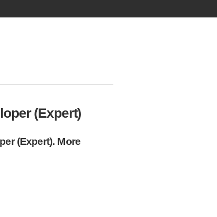
oper (Expert)
per (Expert). More