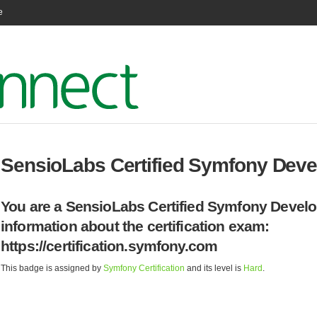
e
SensioLabs Certified Symfony Devel
You are a SensioLabs Certified Symfony Develo
information about the certification exam:
https://certification.symfony.com
This badge is assigned by
Symfony Certification
and its level is
Hard
.