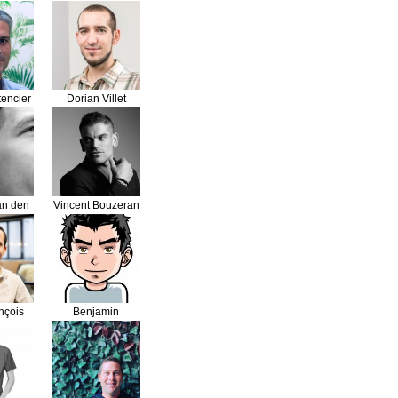
ri
Vandermaesen
encier
Dorian Villet
an den
Vincent Bouzeran
d
nçois
Benjamin
ne
Leveque