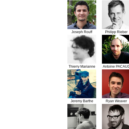
Joseph Rouff
Philipp Rieber
Thierry Marianne
Antoine PACAU
Jeremy Barthe
Ryan Weaver