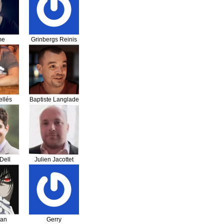
me
Grinbergs Reinis
sser
llés
Baptiste Langlade
Dell
Julien Jacottet
han
Gerry