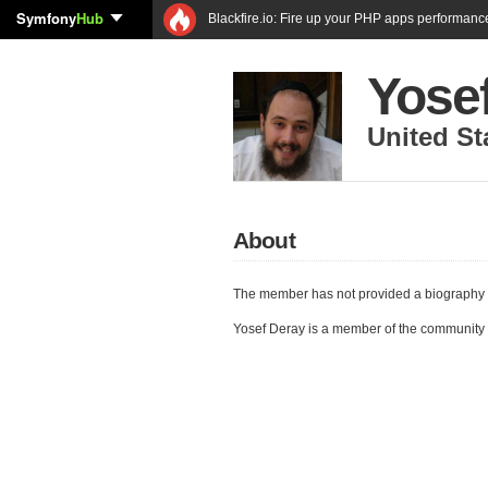
Symfony
Hub
Blackfire.io: Fire up your PHP apps performanc
Yose
United St
About
The member has not provided a biography 
Yosef Deray is a member of the community