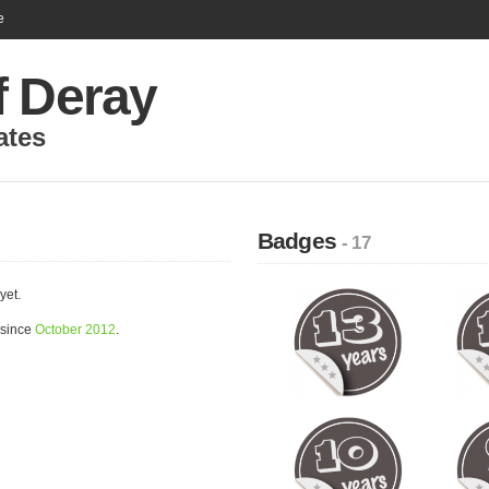
e
f Deray
ates
Badges
- 17
yet.
 since
October 2012
.