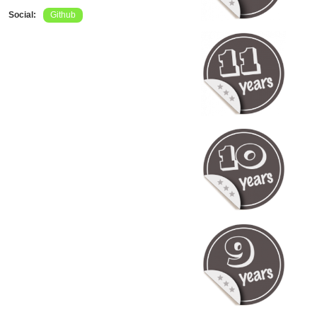
Social:
Github