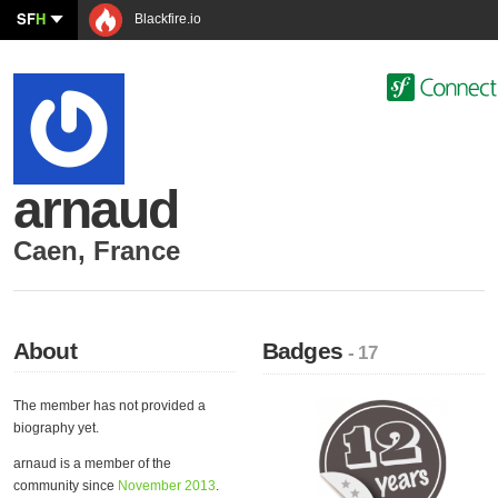
SF
H
Blackfire.io
arnaud
Caen
,
France
About
Badges
- 17
The member has not provided a
biography yet.
arnaud is a member of the
community since
November 2013
.