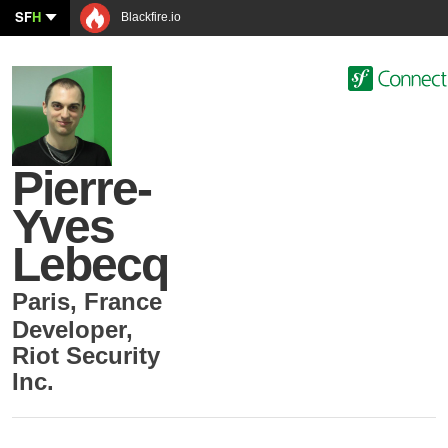
SF
H
Blackfire.io
Pierre-
Yves
Lebecq
Paris
,
France
Developer
,
Riot Security
Inc.