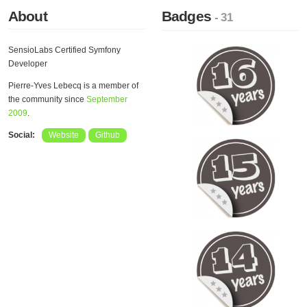
About
Badges
- 31
SensioLabs Certified Symfony
Developer
Pierre-Yves Lebecq is a member of
the community since
September
2009
.
Social:
Website
Github