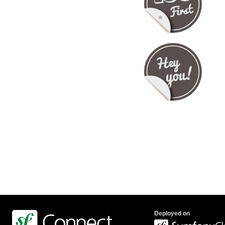
Deployed on