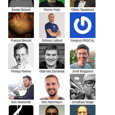
Xavier Briand
Pierre-Yves
Gilles Taupenas
Lebecq
Francis Besset
Johnny Lattouf
Gregory PASCAL
Philipp Rieber
Olaf van Zandwijk
Jordi Boggiano
Kris Wallsmith
Nils Adermann
Jonathan Wage