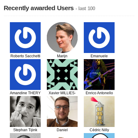
Recently awarded Users
- last 100
Roberto Sacchetti
Marijn
Emanuele
Huizendveld
Capanni
Amandine THERY
Xavier MILLIES-
Enrico Antonello
LACROIX
Stephan Tijink
Daniel
Cédric Nilly
Drozdovich