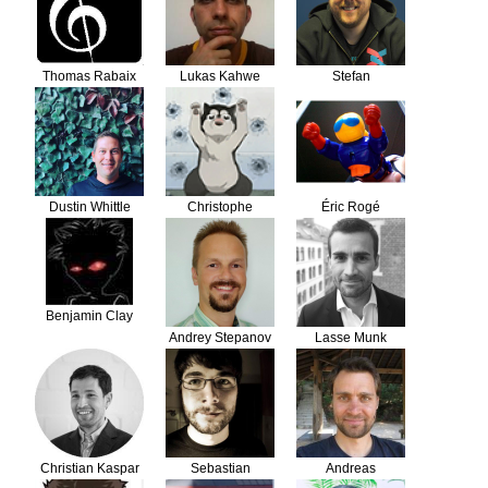
Thomas Rabaix
Lukas Kahwe
Stefan
Smith
Koopmanschap
Dustin Whittle
Christophe
Éric Rogé
Dolivet
Benjamin Clay
Andrey Stepanov
Lasse Munk
Christian Kaspar
Sebastian
Andreas