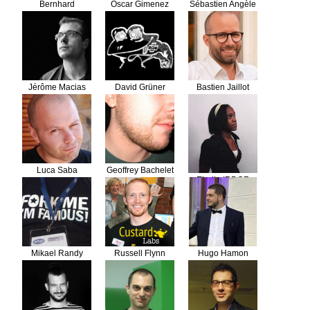
Bernhard
Oscar Gimenez
Sébastien Angèle
Schussek
Jérôme Macias
David Grüner
Bastien Jaillot
Luca Saba
Geoffrey Bachelet
Elodie IRDOR
Mikael Randy
Russell Flynn
Hugo Hamon