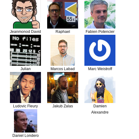
Schulze
Kleemann
Jeanmonod David
Raphael
Fabien Potencier
Schumacher
Julian
Marcos Labad
Marc Weistroff
Ludovic Fleury
Jakub Zalas
Damien
Alexandre
Daniel Londero