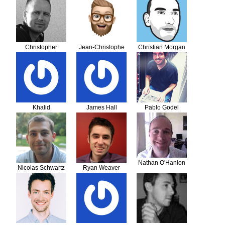
Christopher
Jean-Christophe
Christian Morgan
Aalholm
Cuvelier
Khalid
James Hall
Pablo Godel
Abdelmoumni
Nathan O'Hanlon
Nicolas Schwartz
Ryan Weaver