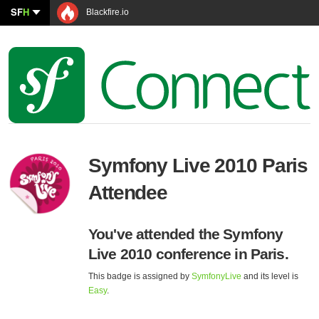
SF
H
Blackfire.io
Symfony Live 2010 Paris
Attendee
You've attended the Symfony
Live 2010 conference in Paris.
This badge is assigned by
SymfonyLive
and its level is
Easy
.