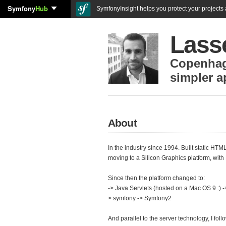
Symfony
Hub
SymfonyInsight helps you protect your projects a
Lass
Copenha
simpler a
About
In the industry since 1994. Built static HTM
moving to a Silicon Graphics platform, with 
Since then the platform changed to:
-> Java Servlets (hosted on a Mac OS 9 :)
> symfony -> Symfony2
And parallel to the server technology, I fol