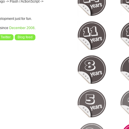
o -> Flash / ActionScript ->
opment just for fun.
 since
December 2008
.
Twitter
Blog feed