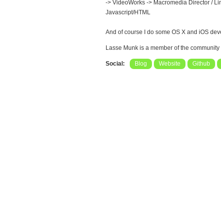
-> VideoWorks -> Macromedia Director / Ling
Javascript/HTML
And of course I do some OS X and iOS devel
Lasse Munk is a member of the community
Social:
Blog
Website
Github