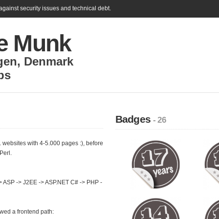
gainst security issues and technical debt.
e Munk
gen
,
Denmark
ps
Badges
- 26
L websites with 4-5.000 pages :), before
Perl.
 -> ASP -> J2EE -> ASP.NET C# -> PHP -
lowed a frontend path: