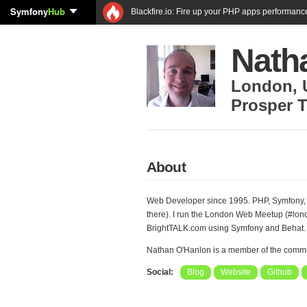
Symfony
Hub
Blackfire.io: Fire up your PHP apps performanc
Nath
London
,
Prosper T
About
Web Developer since 1995. PHP, Symfony,
there). I run the London Web Meetup (#lon
BrightTALK.com using Symfony and Behat.
Nathan O'Hanlon is a member of the comm
Social:
Blog
Website
Github