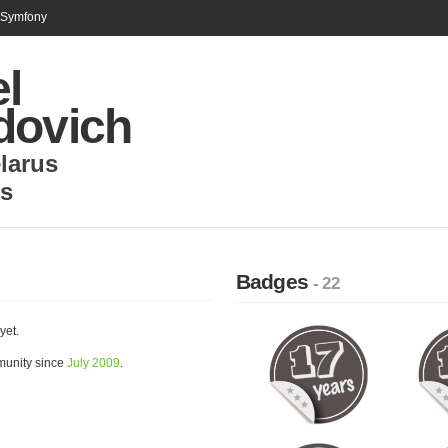
n Symfony
l
dovich
larus
ns
Badges
- 22
yet.
munity since
July 2009
.