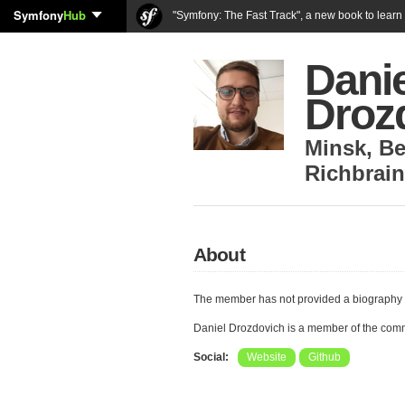
Symfony
Hub
"Symfony: The Fast Track", a new book to lear
Danie
Droz
Minsk
,
Be
Richbrai
About
The member has not provided a biography 
Daniel Drozdovich is a member of the com
Social:
Website
Github