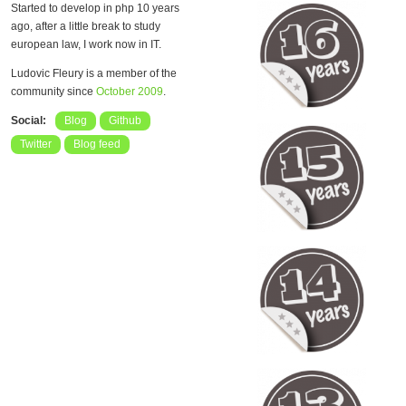
Started to develop in php 10 years
ago, after a little break to study
european law, I work now in IT.
Ludovic Fleury is a member of the
community since
October 2009
.
Social:
Blog
Github
Twitter
Blog feed