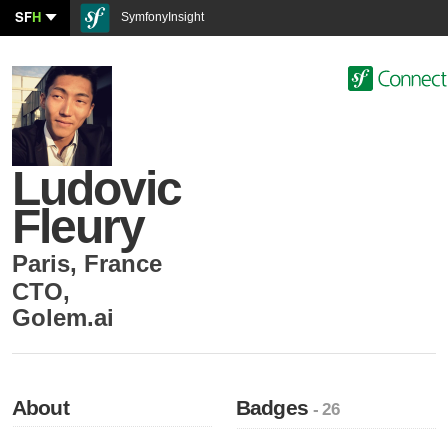
SF
H
SymfonyInsight
Ludovic
Fleury
Paris
,
France
CTO
,
Golem.ai
About
Badges
- 26