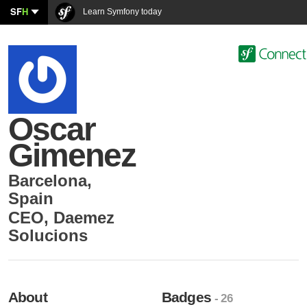
SF
H
Learn Symfony today
Oscar
Gimenez
Barcelona
,
Spain
CEO
,
Daemez
Solucions
About
Badges
- 26