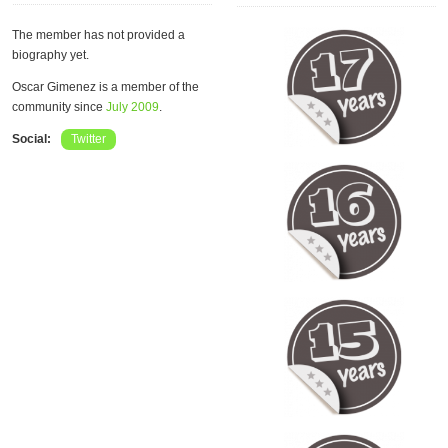
The member has not provided a
biography yet.
Oscar Gimenez is a member of the
community since
July 2009
.
Social:
Twitter