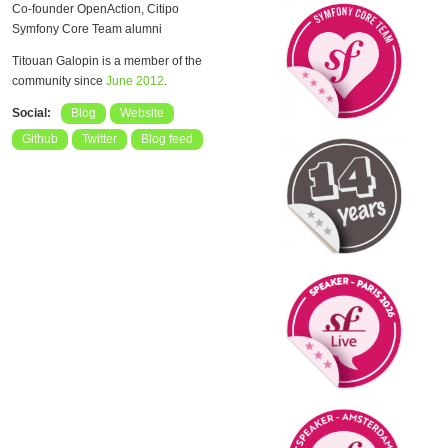
Co-founder OpenAction, Citipo
Symfony Core Team alumni
Titouan Galopin is a member of the
community since
June 2012
.
Social:
Blog
Website
Github
Twitter
Blog feed