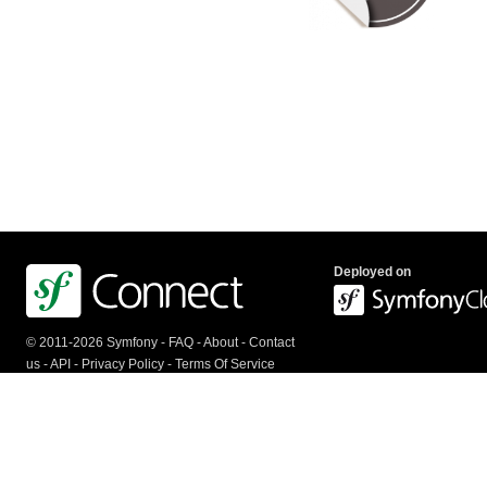
Deployed on
© 2011-2026 Symfony -
FAQ
-
About
-
Contact
us
-
API
-
Privacy Policy
-
Terms Of Service