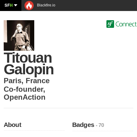
SF
H
Blackfire.io
Titouan
Galopin
Paris
,
France
Co-founder
,
OpenAction
About
Badges
- 70