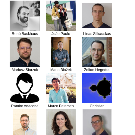
René Backhaus
João Paulo
Linas Silkauskas
Cercal
Mariusz Starzak
Mario Blažek
Zoltan Hegedus
Ramiro Anacona
Marco Petersen
Christian
Meneses
Flothmann