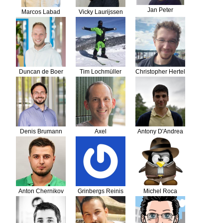
Jan Peter
Marcos Labad
Vicky Laurijssen
Hooiveld
Duncan de Boer
Tim Lochmüller
Christopher Hertel
Denis Brumann
Axel
Antony D'Andrea
Guckelsberger
Anton Chernikov
Grinbergs Reinis
Michel Roca