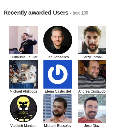
Recently awarded Users
- last 100
Guillaume Loulier
Jan Schädlich
Jerzy Fornal
Michael Phillpotts
Elena Castro del
Andrea Cristaudo
Moral
Vladimir Mantulo
Michael Bessolov
Jose Diaz