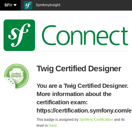
SF
H
SymfonyInsight
Twig Certified Designer
You are a Twig Certified Designer.
More information about the
certification exam:
https://certification.symfony.com/
This badge is assigned by
Symfony Certification
and its
level is
Hard
.