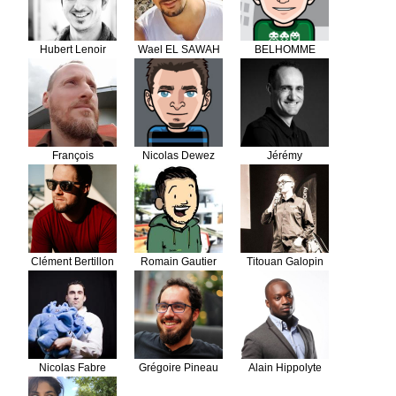
Hubert Lenoir
Wael EL SAWAH
BELHOMME
Florian
François
Nicolas Dewez
Jérémy
Gueguen
DERUSSÉ
Clément Bertillon
Romain Gautier
Titouan Galopin
Nicolas Fabre
Grégoire Pineau
Alain Hippolyte