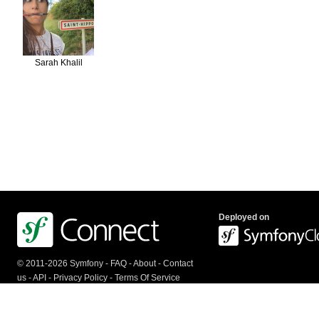
Sarah Khalil
Deployed on
© 2011-2026 Symfony -
FAQ
-
About
-
Contact
us
-
API
-
Privacy Policy
-
Terms Of Service