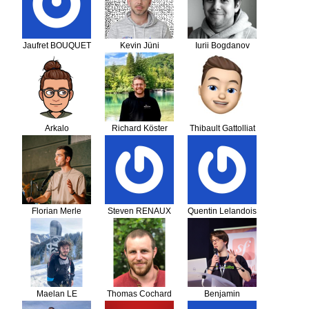
Jaufret BOUQUET
Kevin Jüni
Iurii Bogdanov
Arkalo
Richard Köster
Thibault Gattolliat
Florian Merle
Steven RENAUX
Quentin Lelandois
Maelan LE
Thomas Cochard
Benjamin
BORGNE
Georgeault