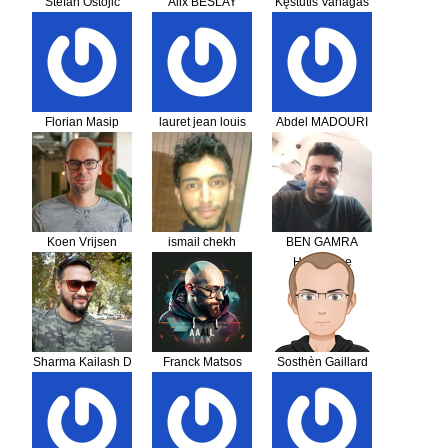
Stefan Ostojic
Alix BESLAY
Kęstutis Vanagas
Florian Masip
lauret jean louis
Abdel MADOURI
Koen Vrijsen
ismail chekh
BEN GAMRA
Housseine
Sharma Kailash D
Franck Matsos
Sosthèn Gaillard