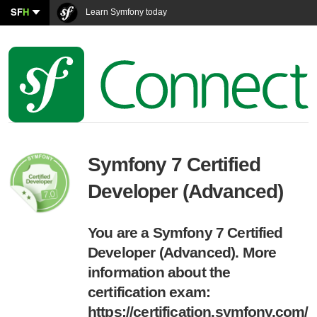
SF
H
Learn Symfony today
Symfony 7 Certified
Developer (Advanced)
You are a Symfony 7 Certified
Developer (Advanced). More
information about the
certification exam:
https://certification.symfony.com/