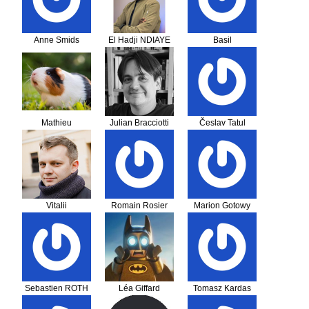
Anne Smids
El Hadji NDIAYE
Basil
Baumgartner
Mathieu
Julian Bracciotti
Česlav Tatul
Haverkamp
Vitalii
Romain Rosier
Marion Gotowy
Konoshenko
Sebastien ROTH
Léa Giffard
Tomasz Kardas