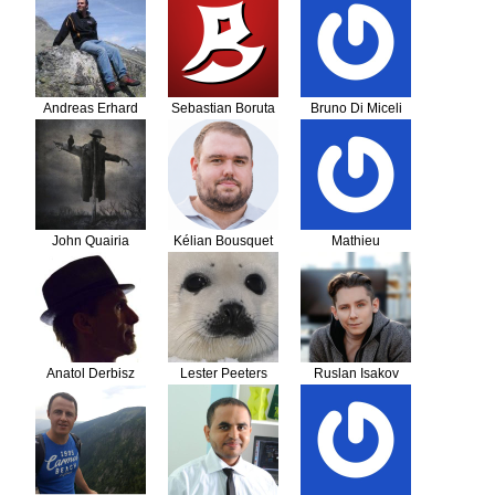
Andreas Erhard
Sebastian Boruta
Bruno Di Miceli
John Quairia
Kélian Bousquet
Mathieu
Anatol Derbisz
Lester Peeters
Ruslan Isakov