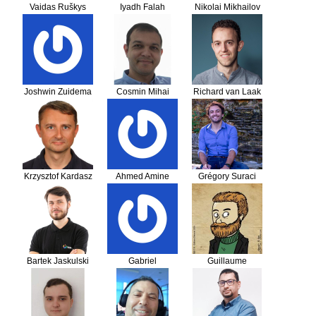
Vaidas Ruškys
Iyadh Falah
Nikolai Mikhailov
Joshwin Zuidema
Cosmin Mihai
Richard van Laak
Sandu
Krzysztof Kardasz
Ahmed Amine
Grégory Suraci
EJJDAE
Bartek Jaskulski
Gabriel
Guillaume
LARROQUE
Sainthillier