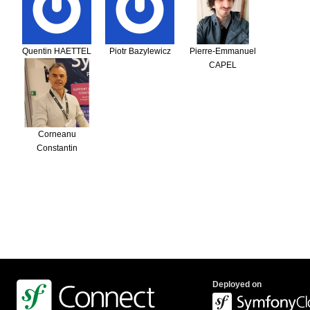
Quentin HAETTEL
Piotr Bazylewicz
Pierre-Emmanuel
CAPEL
Corneanu
Constantin
Deployed on