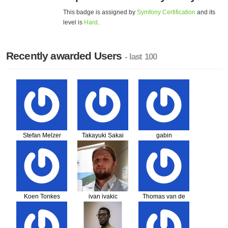
This badge is assigned by
Symfony Certification
and its
level is
Hard
.
Recently awarded Users
- last 100
Stefan Melzer
Takayuki Sakai
gabin
RANJALAHY
Koen Tonkes
ivan ivakic
Thomas van de
Weg