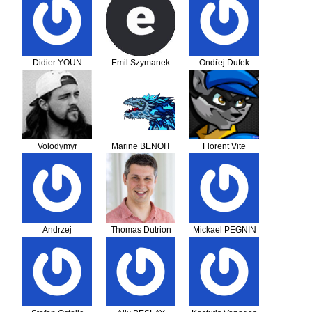
Didier YOUN
Emil Szymanek
Ondřej Dufek
Volodymyr
Marine BENOIT
Florent Vite
Luchaninov
Andrzej
Thomas Dutrion
Mickael PEGNIN
Chmieliński