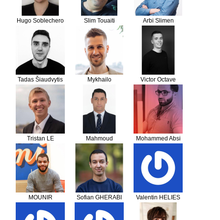
Hugo Soblechero
Slim Touaiti
Arbi Slimen
Tadas Šiaudvytis
Mykhailo
Victor Octave
Senchenko
Tristan LE
Mahmoud
Mohammed Absi
GACQUE
AbdelWakil
Kharbotli
Mahmoud Sedik
MOUNIR
Sofian GHERABI
Valentin HELIES
BELHAOUARI