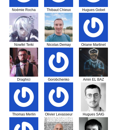
Noémie Rocha
Thibaut Chieux
Hugues Gobet
Nowfel Terki
Nicolas Demay
Oriane Martinet
Draghici
Gorobchenko
Amin EL BAZ
Gheorghe Viorel
Ievgenii
Thomas Merlin
Olivier Levasseur
Hugues SAIG