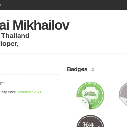
e
ai Mikhailov
,
Thailand
loper
,
Badges
- 4
yet.
unity since
November 2024
.