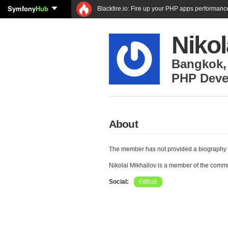
Symfony
Hub
Blackfire.io: Fire up your PHP apps performanc
Nikol
Bangkok
PHP Deve
About
The member has not provided a biography 
Nikolai Mikhailov is a member of the comm
Social:
Github