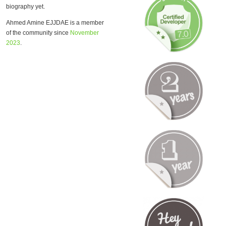
biography yet.
Ahmed Amine EJJDAE is a member
of the community since
November
2023
.