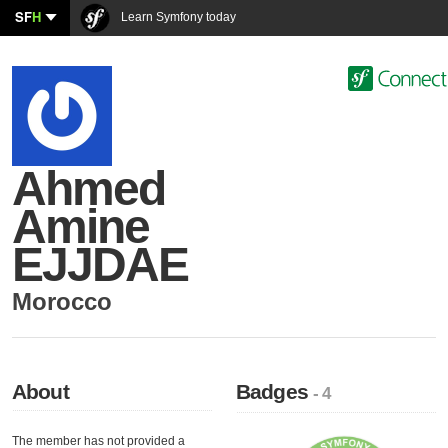
SF
H
Learn Symfony today
Ahmed
Amine
EJJDAE
Morocco
About
Badges
- 4
The member has not provided a