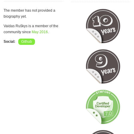
The member has not provided a
biography yet.
Vaidas Ruškys is a member of the
community since
May 2016
.
Social:
Github