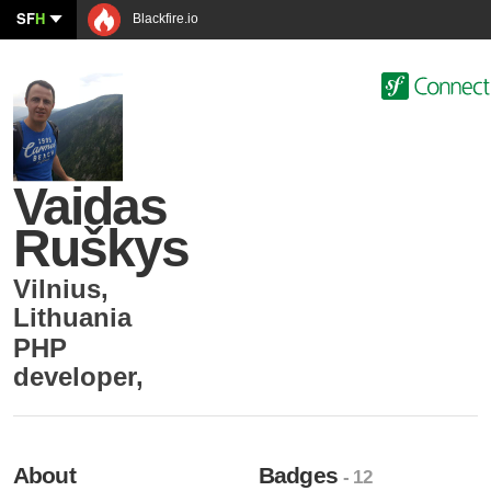
SF
H
Blackfire.io
Vaidas
Ruškys
Vilnius
,
Lithuania
PHP
developer
,
About
Badges
- 12