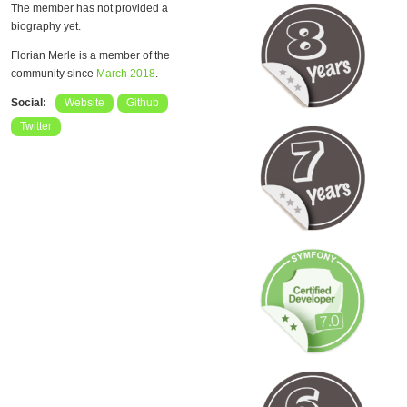
The member has not provided a
biography yet.
Florian Merle is a member of the
community since
March 2018
.
Social:
Website
Github
Twitter