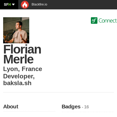
SF
H
Blackfire.io
Florian
Merle
Lyon
,
France
Developer
,
baksla.sh
About
Badges
- 16