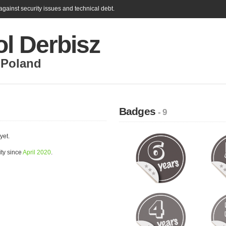
gainst security issues and technical debt.
l Derbisz
,
Poland
Badges
- 9
yet.
ty since
April 2020
.