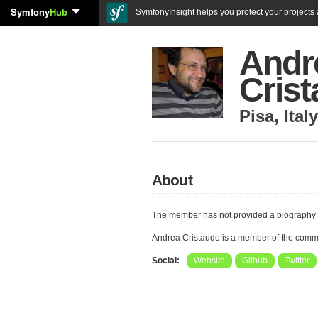
Symfony
Hub
SymfonyInsight helps you protect your projects a
Andr
Cris
Pisa
,
Italy
About
The member has not provided a biography 
Andrea Cristaudo is a member of the comm
Social:
Website
Github
Twitter