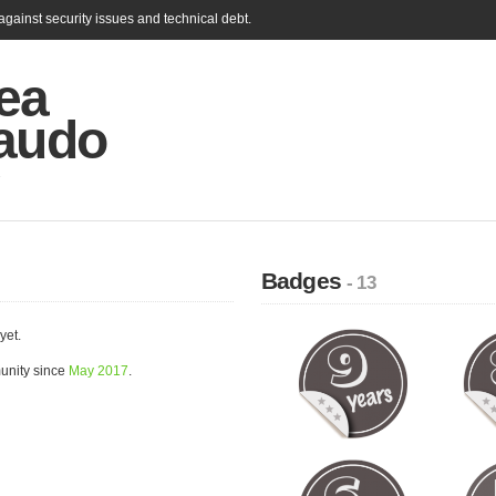
gainst security issues and technical debt.
ea
taudo
Badges
- 13
yet.
unity since
May 2017
.