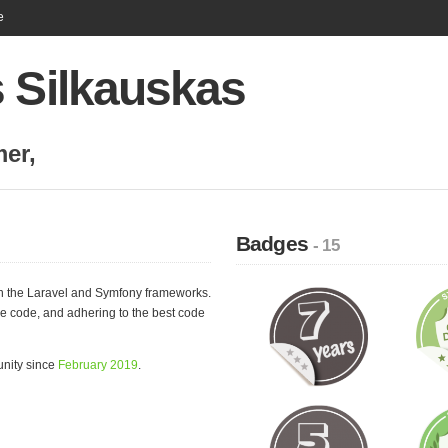
e
s Silkauskas
mer
,
Badges
- 15
n the Laravel and Symfony frameworks.
ble code, and adhering to the best code
unity since
February 2019
.