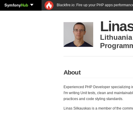
Symfony
Hub
Blackfire.io: Fire up your PHP apps performanc
Lina
Lithuania
Program
About
Experienced PHP Developer specializing i
I'm writing Unit tests, clean and maintaina
practices and code styling standards.
Linas Silkauskas is a member of the comm