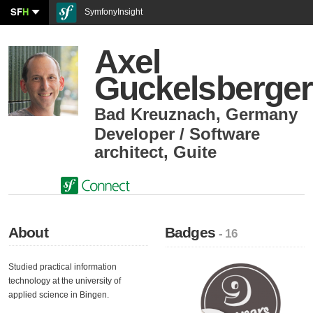
SF
H
SymfonyInsight
Axel
Guckelsberger
Bad Kreuznach
,
Germany
Developer / Software
architect
,
Guite
About
Badges
- 16
Studied practical information
technology at the university of
applied science in Bingen.