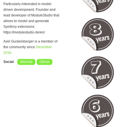
Particularly interested in model-
driven development. Founder and
lead developer of ModuleStudio that
allows to model and generate
Symfony extensions:
https://modulestudio.de/en/
Axel Guckelsberger is a member of
the community since
December
2016
.
Social:
Website
Github