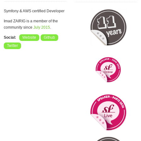
Symfony & AWS certified Developer
Imad ZAIRIG is a member of the
community since
July 2015
.
Social:
Website
Github
Twitter