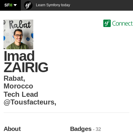
SF
H
Learn Symfony today
Imad
ZAIRIG
Rabat
,
Morocco
Tech Lead
@Tousfacteurs
,
About
Badges
- 32