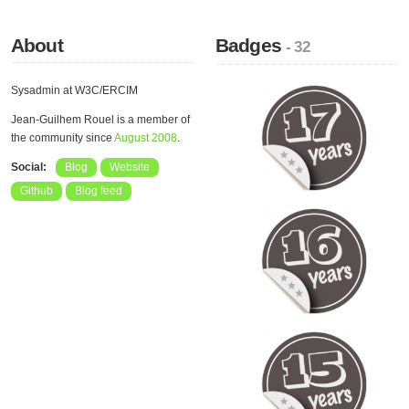
About
Badges
- 32
Sysadmin at W3C/ERCIM
Jean-Guilhem Rouel is a member of
the community since
August 2008
.
Social:
Blog
Website
Github
Blog feed