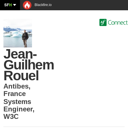
SF
H
Blackfire.io
Jean-
Guilhem
Rouel
Antibes
,
France
Systems
Engineer
,
W3C