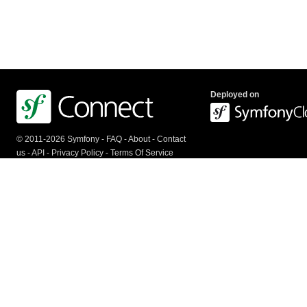
Deployed on
© 2011-2026 Symfony -
FAQ
-
About
-
Contact
us
-
API
-
Privacy Policy
-
Terms Of Service