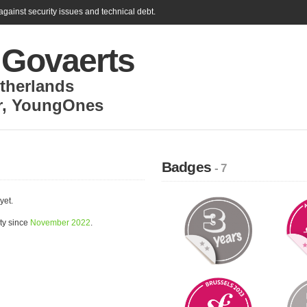
gainst security issues and technical debt.
 Govaerts
therlands
r
,
YoungOnes
Badges
- 7
yet.
ty since
November 2022
.