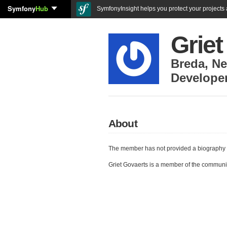
Symfony
Hub
SymfonyInsight helps you protect your projects a
Griet
Breda
,
Ne
Develope
About
The member has not provided a biography 
Griet Govaerts is a member of the communi